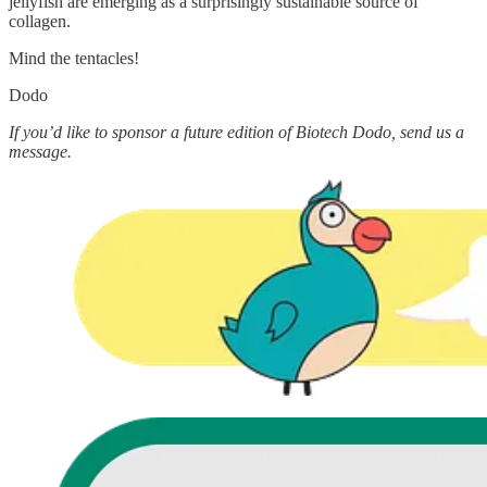
jellyfish are emerging as a surprisingly sustainable source of
collagen.
Mind the tentacles!
Dodo
If you’d like to sponsor a future edition of Biotech Dodo, send us a
message.