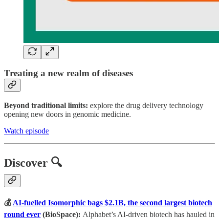
Treating a new realm of diseases
Beyond traditional limits:
explore the drug delivery technology
opening new doors in genomic medicine.
Watch episode
Discover 🔍
💰
AI-fuelled Isomorphic bags $2.1B, the second largest biotech
round ever
(BioSpace):
Alphabet’s AI-driven biotech has hauled in