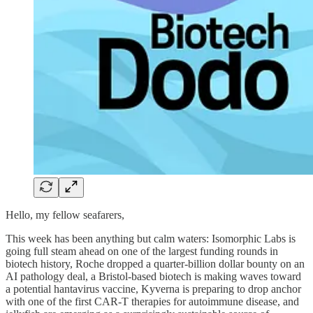
Hello, my fellow seafarers,
This week has been anything but calm waters: Isomorphic Labs is
going full steam ahead on one of the largest funding rounds in
biotech history, Roche dropped a quarter‑billion dollar bounty on an
AI pathology deal, a Bristol-based biotech is making waves toward
a potential hantavirus vaccine, Kyverna is preparing to drop anchor
with one of the first CAR-T therapies for autoimmune disease, and