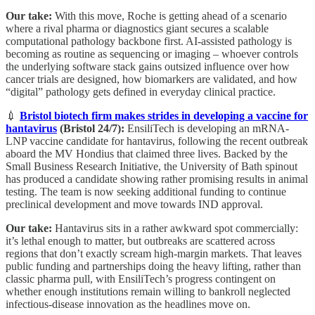
Our take:
With this move, Roche is getting ahead of a scenario
where a rival pharma or diagnostics giant secures a scalable
computational pathology backbone first. AI-assisted pathology is
becoming as routine as sequencing or imaging – whoever controls
the underlying software stack gains outsized influence over how
cancer trials are designed, how biomarkers are validated, and how
“digital” pathology gets defined in everyday clinical practice.
💉
Bristol biotech firm makes strides in developing a vaccine for
hantavirus
(Bristol 24/7):
EnsiliTech is developing an mRNA-
LNP vaccine candidate for hantavirus, following the recent outbreak
aboard the MV Hondius that claimed three lives. Backed by the
Small Business Research Initiative, the University of Bath spinout
has produced a candidate showing rather promising results in animal
testing. The team is now seeking additional funding to continue
preclinical development and move towards IND approval.
Our take:
Hantavirus sits in a rather awkward spot commercially:
it’s lethal enough to matter, but outbreaks are scattered across
regions that don’t exactly scream high-margin markets. That leaves
public funding and partnerships doing the heavy lifting, rather than
classic pharma pull, with EnsiliTech’s progress contingent on
whether enough institutions remain willing to bankroll neglected
infectious-disease innovation as the headlines move on.