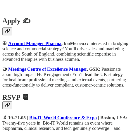
Apply ✍️
🥼
Account Manager Pharma
, bioMérieux:
Interested in bridging
science and commercial strategy? You’ll drive sales and marketing
across the South of England, combining scientific expertise in
advanced therapies with business acumen.
🤝
Meetings Centre of Excellence Manager
, GSK:
Passionate
about high-impact HCP engagement? You’ll lead the UK strategy
for healthcare professional meetings and external events, partnering
cross-functionally to deliver compliant, customer-centric solutions.
RSVP 📆
🔬 19–21.05 |
Bio-IT World Conference & Expo
| Boston, USA:
Twenty-five years in, Bio-IT World remains an event where
biopharma, clinical research, and tech genuinely converge – and