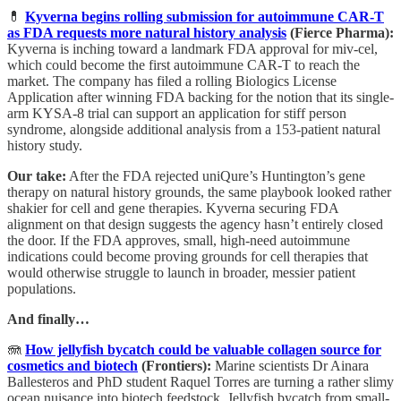
💊
Kyverna begins rolling submission for autoimmune CAR-T
as FDA requests more natural history analysis
(Fierce Pharma):
Kyverna is inching toward a landmark FDA approval for miv-cel,
which could become the first autoimmune CAR-T to reach the
market. The company has filed a rolling Biologics License
Application after winning FDA backing for the notion that its single-
arm KYSA-8 trial can support an application for stiff person
syndrome, alongside additional analysis from a 153-patient natural
history study.
Our take:
After the FDA rejected uniQure’s Huntington’s gene
therapy on natural history grounds, the same playbook looked rather
shakier for cell and gene therapies. Kyverna securing FDA
alignment on that design suggests the agency hasn’t entirely closed
the door. If the FDA approves, small, high-need autoimmune
indications could become proving grounds for cell therapies that
would otherwise struggle to launch in broader, messier patient
populations.
And finally…
🪼
How jellyfish bycatch could be valuable collagen source for
cosmetics and biotech
(Frontiers):
Marine scientists Dr Ainara
Ballesteros and PhD student Raquel Torres are turning a rather slimy
ocean nuisance into biotech feedstock. Jellyfish bycatch from small-