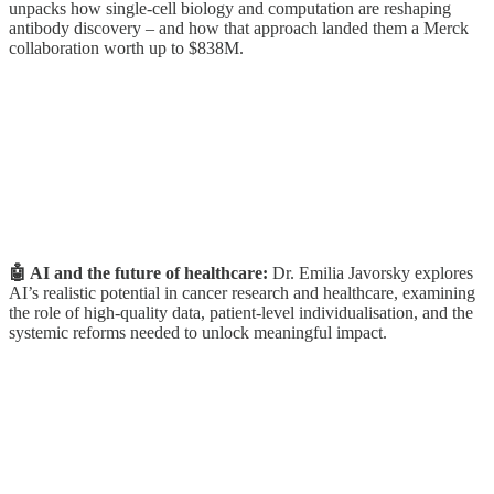
unpacks how single-cell biology and computation are reshaping
antibody discovery – and how that approach landed them a Merck
collaboration worth up to $838M.
🤖 AI and the future of healthcare:
Dr. Emilia Javorsky explores
AI’s realistic potential in cancer research and healthcare, examining
the role of high-quality data, patient-level individualisation, and the
systemic reforms needed to unlock meaningful impact.