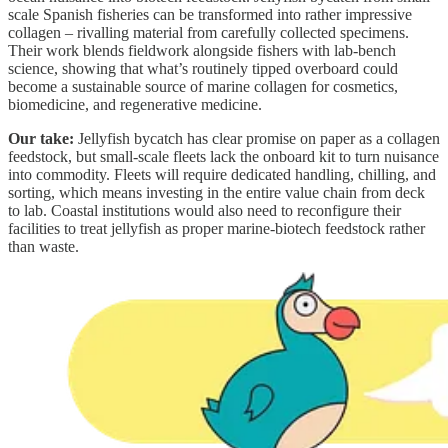
scale Spanish fisheries can be transformed into rather impressive
collagen – rivalling material from carefully collected specimens.
Their work blends fieldwork alongside fishers with lab-bench
science, showing that what’s routinely tipped overboard could
become a sustainable source of marine collagen for cosmetics,
biomedicine, and regenerative medicine.
Our take:
Jellyfish bycatch has clear promise on paper as a collagen
feedstock, but small-scale fleets lack the onboard kit to turn nuisance
into commodity. Fleets will require dedicated handling, chilling, and
sorting, which means investing in the entire value chain from deck
to lab. Coastal institutions would also need to reconfigure their
facilities to treat jellyfish as proper marine-biotech feedstock rather
than waste.