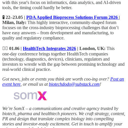
with this year's focus on informatics, data analytics, and AI-driven
tools, the timing could hardly be better.
🧪 22–23.05 |
PDA Applied Bioprocess Solutions Forum 2026
|
Milan, Italy:
This highly interactive, community-shaped forum
focuses on the cross-industry bioprocessing challenges that don’t
have easy answers – from development and manufacturing, to
quality and regulatory compliance.
🧑‍⚕️ 01.06 |
HealthTech Integrates 2026
| London, UK:
This
one‑day conference brings together HealthTech companies
(technology, diagnostics, devices), clinicians, regulators and
investors to wrestle with the gap between promising technology and
real-world clinical practice.
Got news, jobs or events you think are worth coo-ing over?
Post an
event here
, or email us at
biotechdodo@substack.com
!
We’re SomX – a communications and creative agency trusted by
biotech, pharma and healthtech pioneers. We craft strategy, content,
PR and design that translate complex biology into compelling
stories and investor‑ready excitement. Get in touch to amplify your