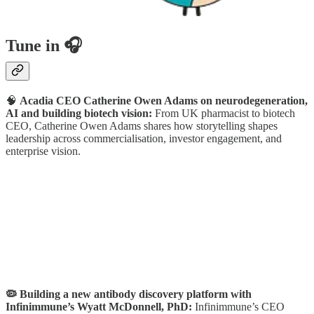
Tune in 🎧
🧠
Acadia CEO Catherine Owen Adams on neurodegeneration,
AI and building biotech vision:
From UK pharmacist to biotech
CEO, Catherine Owen Adams shares how storytelling shapes
leadership across commercialisation, investor engagement, and
enterprise vision.
🦠 Building a new antibody discovery platform with
Infinimmune’s Wyatt McDonnell, PhD:
Infinimmune’s CEO