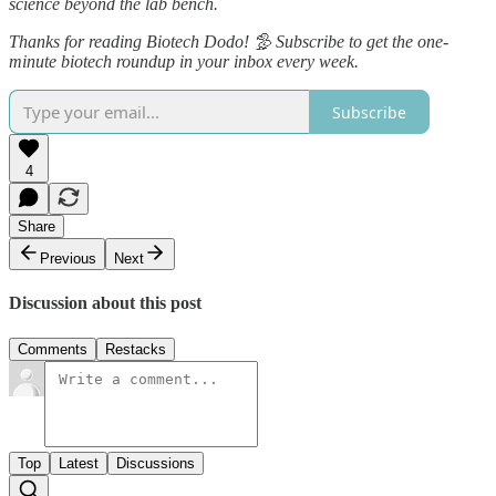
science beyond the lab bench.
Thanks for reading Biotech Dodo! 🦤 Subscribe to get the one-
minute biotech roundup in your inbox every week.
Subscribe
4
Share
Previous
Next
Discussion about this post
Comments
Restacks
Top
Latest
Discussions