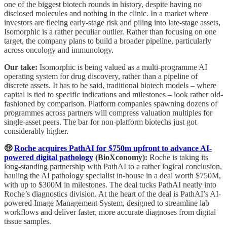
one of the biggest biotech rounds in history, despite having no
disclosed molecules and nothing in the clinic. In a market where
investors are fleeing early-stage risk and piling into late-stage assets,
Isomorphic is a rather peculiar outlier. Rather than focusing on one
target, the company plans to build a broader pipeline, particularly
across oncology and immunology.
Our take:
Isomorphic is being valued as a multi-programme AI
operating system for drug discovery, rather than a pipeline of
discrete assets. It has to be said, traditional biotech models – where
capital is tied to specific indications and milestones – look rather old-
fashioned by comparison. Platform companies spawning dozens of
programmes across partners will compress valuation multiples for
single-asset peers. The bar for non-platform biotechs just got
considerably higher.
🤑
Roche acquires PathAI for $750m upfront to advance AI-
powered digital pathology
(BioXconomy):
Roche is taking its
long-standing partnership with PathAI to a rather logical conclusion,
hauling the AI pathology specialist in-house in a deal worth $750M,
with up to $300M in milestones. The deal tucks PathAI neatly into
Roche’s diagnostics division. At the heart of the deal is PathAI’s AI-
powered Image Management System, designed to streamline lab
workflows and deliver faster, more accurate diagnoses from digital
tissue samples.