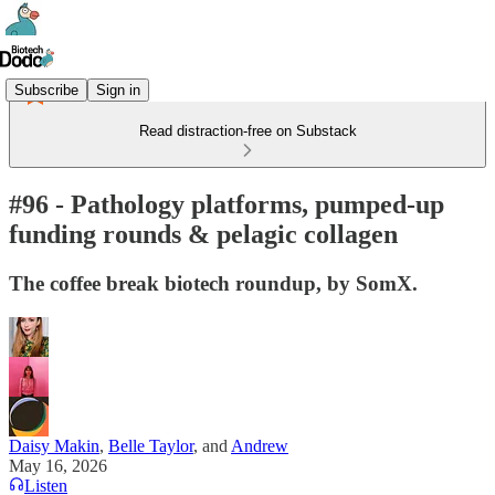
Subscribe
Sign in
Read distraction-free on Substack
#96 - Pathology platforms, pumped-up
funding rounds & pelagic collagen
The coffee break biotech roundup, by SomX.
Daisy Makin
,
Belle Taylor
, and
Andrew
May 16, 2026
Listen