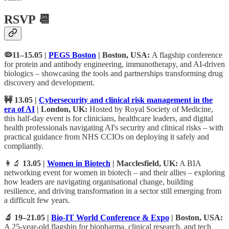
RSVP 📆
🦠11–15.05 |
PEGS Boston
| Boston, USA:
A flagship conference
for protein and antibody engineering, immunotherapy, and AI-driven
biologics – showcasing the tools and partnerships transforming drug
discovery and development.
🚧 13.05 |
Cybersecurity and clinical risk management in the
era of AI
| London, UK:
Hosted by Royal Society of Medicine,
this half-day event is for clinicians, healthcare leaders, and digital
health professionals navigating AI's security and clinical risks – with
practical guidance from NHS CCIOs on deploying it safely and
compliantly.
👩‍🔬
13.05 |
Women in Biotech
| Macclesfield, UK:
A BIA
networking event for women in biotech – and their allies – exploring
how leaders are navigating organisational change, building
resilience, and driving transformation in a sector still emerging from
a difficult few years.
🔬 19–21.05 |
Bio-IT World Conference & Expo
| Boston, USA:
A 25-year-old flagship for biopharma, clinical research, and tech