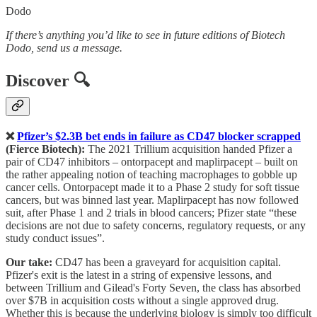
Dodo
If there’s anything you’d like to see in future editions of Biotech
Dodo, send us a message.
Discover 🔍
❌
Pfizer’s $2.3B bet ends in failure as CD47 blocker scrapped
(Fierce Biotech):
The 2021 Trillium acquisition handed Pfizer a
pair of CD47 inhibitors – ontorpacept and maplirpacept – built on
the rather appealing notion of teaching macrophages to gobble up
cancer cells. Ontorpacept made it to a Phase 2 study for soft tissue
cancers, but was binned last year. Maplirpacept has now followed
suit, after Phase 1 and 2 trials in blood cancers; Pfizer state “these
decisions are not due to safety concerns, regulatory requests, or any
study conduct issues”.
Our take:
CD47 has been a graveyard for acquisition capital.
Pfizer's exit is the latest in a string of expensive lessons, and
between Trillium and Gilead's Forty Seven, the class has absorbed
over $7B in acquisition costs without a single approved drug.
Whether this is because the underlying biology is simply too difficult