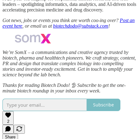
leaders – spotlighting informatics, data analytics, and AI-driven tools
accelerating precision medicine and drug discovery.
Got news, jobs or events you think are worth coo-ing over?
Post an
event here
, or email us at
biotechdodo@substack.com
!
We’re SomX – a communications and creative agency trusted by
biotech, pharma and healthtech pioneers. We craft strategy, content,
PR and design that translate complex biology into compelling
stories and investor‑ready excitement. Get in touch to amplify your
science beyond the lab bench.
Thanks for reading Biotech Dodo! 🦤 Subscribe to get the one-
minute biotech roundup in your inbox every week.
Subscribe
2
Share