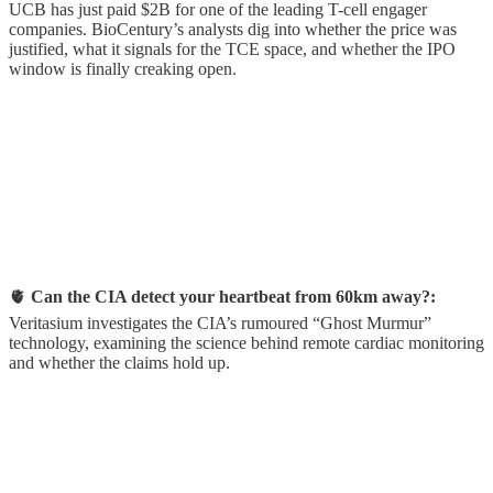
UCB has just paid $2B for one of the leading T-cell engager
companies. BioCentury’s analysts dig into whether the price was
justified, what it signals for the TCE space, and whether the IPO
window is finally creaking open.
🫀
Can the CIA detect your heartbeat from 60km away?:
Veritasium investigates the CIA’s rumoured “Ghost Murmur”
technology, examining the science behind remote cardiac monitoring
and whether the claims hold up.