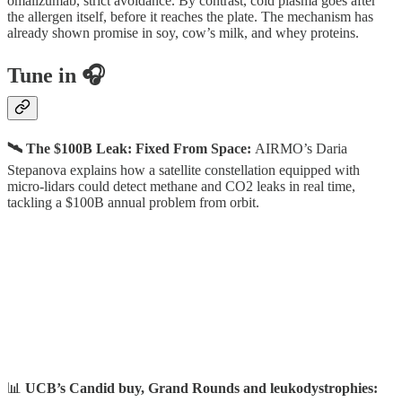
omalizumab, strict avoidance. By contrast, cold plasma goes after
the allergen itself, before it reaches the plate. The mechanism has
already shown promise in soy, cow’s milk, and whey proteins.
Tune in 🎧
🛰️ The $100B Leak: Fixed From Space:
AIRMO’s Daria
Stepanova explains how a satellite constellation equipped with
micro-lidars could detect methane and CO2 leaks in real time,
tackling a $100B annual problem from orbit.
📊
UCB’s Candid buy, Grand Rounds and leukodystrophies: