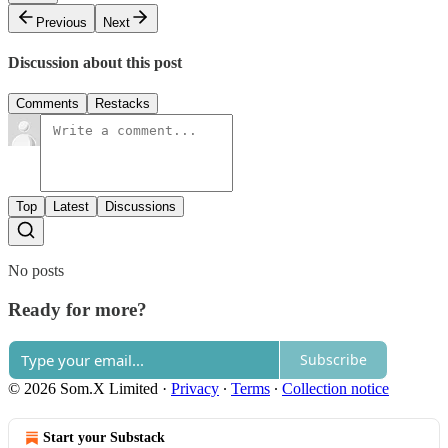
Previous
Next
Discussion about this post
Comments
Restacks
Top
Latest
Discussions
No posts
Ready for more?
Subscribe
© 2026 Som.X Limited
·
Privacy
∙
Terms
∙
Collection notice
Start your Substack