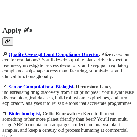
Apply ✍️
🔎
Quality Oversight and Compliance Director
, Pfizer:
Got an
eye for regulations? You’ll develop quality plans, drive inspection
readiness, investigate process deviations, and keep pan-regulatory
compliance shipshape across manufacturing, submissions, and
clinical functions globally.
🔬
Senior Computational Biologist
, Recursion:
Fancy
industrialising drug discovery from first principles? You’ll synthesise
diverse biological datasets, build robust omics pipelines, and turn
exploratory analyses into reusable tools that accelerate programmes.
🍺
Biotechnologist
, Celtic Renewables:
Keen to ferment
something rather more planet-friendly than beer? You’ll run multi-
stage ABE fermentation campaigns, collect and analyse plant
samples, and keep a century-old process humming at commercial
scale.