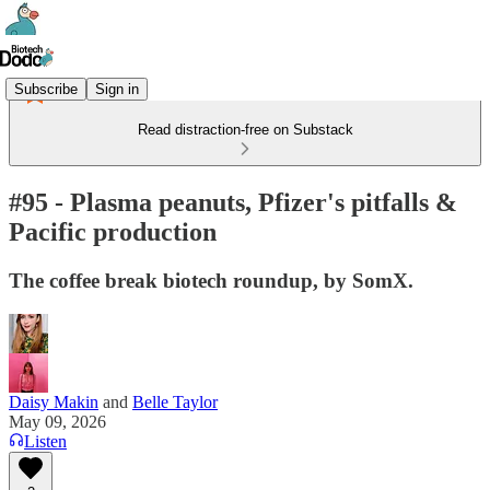
Subscribe
Sign in
Read distraction-free on Substack
#95 - Plasma peanuts, Pfizer's pitfalls &
Pacific production
The coffee break biotech roundup, by SomX.
Daisy Makin
and
Belle Taylor
May 09, 2026
Listen