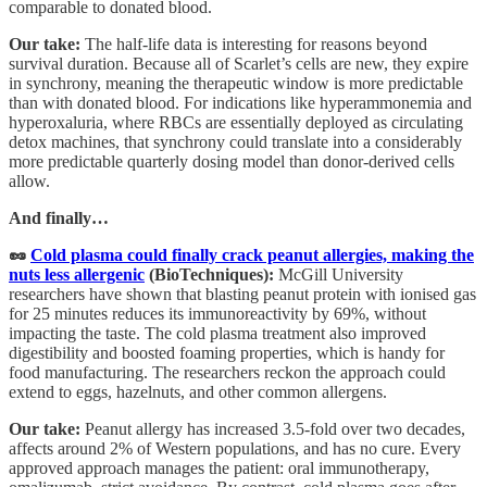
comparable to donated blood.
Our take:
The half-life data is interesting for reasons beyond
survival duration. Because all of Scarlet’s cells are new, they expire
in synchrony, meaning the therapeutic window is more predictable
than with donated blood. For indications like hyperammonemia and
hyperoxaluria, where RBCs are essentially deployed as circulating
detox machines, that synchrony could translate into a considerably
more predictable quarterly dosing model than donor-derived cells
allow.
And finally…
🥜
Cold plasma could finally crack peanut allergies, making the
nuts less allergenic
(BioTechniques):
McGill University
researchers have shown that blasting peanut protein with ionised gas
for 25 minutes reduces its immunoreactivity by 69%, without
impacting the taste. The cold plasma treatment also improved
digestibility and boosted foaming properties, which is handy for
food manufacturing. The researchers reckon the approach could
extend to eggs, hazelnuts, and other common allergens.
Our take:
Peanut allergy has increased 3.5-fold over two decades,
affects around 2% of Western populations, and has no cure. Every
approved approach manages the patient: oral immunotherapy,