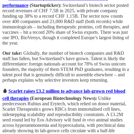
performance
(Startupticker):
Switzerland’s biotech sector posted
record revenues of CHF 7.5B in 2025, with private company
funding up 38% to a record CHF 1.15B. The sector now counts
over 400 companies and 21,000 R&D staff (both records) while
immunologicals – including therapeutic proteins, cell therapies, and
vaccines – hit a record 20% share of Swiss exports. There was just
one IPO, BioVersys, though it completed Europe’s largest listing of
the year.
Our take:
Globally, the number of biotech companies and R&D
staff has fallen, but Switzerland’s have grown. Talent is likely the
differentiator: foreign nationals account for 78% of Swiss unicorn
founders, the majority of them STEM PhD graduates, resulting in a
talent pool that is genuinely difficult to assemble elsewhere – and
perhaps explains why selective investors keep returning.
🩸
Scarlet raises £3.2 million to advance lab-grown red blood
cell therapies
(European Biotechnology News):
Unlike
predecessors Rubius and Erytech, which relied on donor material,
Scarlet Therapeutics grows RBCs from immortalised cell lines,
sidestepping scalability and reproducibility constraints. A £3.2M
seed round led by Eos Advisory will fund
in vivo
animal studies
across hyperammonemia and hyperoxaluria, with preclinical data
already showing its lab-grown cells circulate with a half-life