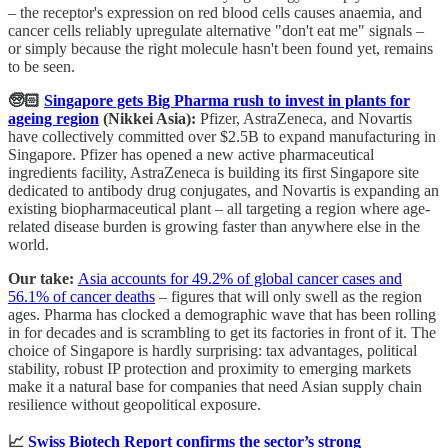
– the receptor's expression on red blood cells causes anaemia, and
cancer cells reliably upregulate alternative "don't eat me" signals –
or simply because the right molecule hasn't been found yet, remains
to be seen.
🧓🏻
Singapore gets Big Pharma rush to invest in plants for
ageing region
(Nikkei Asia):
Pfizer, AstraZeneca, and Novartis
have collectively committed over $2.5B to expand manufacturing in
Singapore. Pfizer has opened a new active pharmaceutical
ingredients facility, AstraZeneca is building its first Singapore site
dedicated to antibody drug conjugates, and Novartis is expanding an
existing biopharmaceutical plant – all targeting a region where age-
related disease burden is growing faster than anywhere else in the
world.
Our take:
Asia accounts for 49.2% of global cancer cases and
56.1% of cancer deaths
– figures that will only swell as the region
ages. Pharma has clocked a demographic wave that has been rolling
in for decades and is scrambling to get its factories in front of it. The
choice of Singapore is hardly surprising: tax advantages, political
stability, robust IP protection and proximity to emerging markets
make it a natural base for companies that need Asian supply chain
resilience without geopolitical exposure.
📈
Swiss Biotech Report confirms the sector’s strong