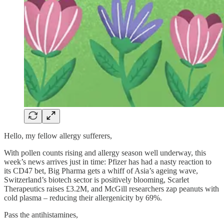
Hello, my fellow allergy sufferers,
With pollen counts rising and allergy season well underway, this
week’s news arrives just in time: Pfizer has had a nasty reaction to
its CD47 bet, Big Pharma gets a whiff of Asia’s ageing wave,
Switzerland’s biotech sector is positively blooming, Scarlet
Therapeutics raises £3.2M, and McGill researchers zap peanuts with
cold plasma – reducing their allergenicity by 69%.
Pass the antihistamines,