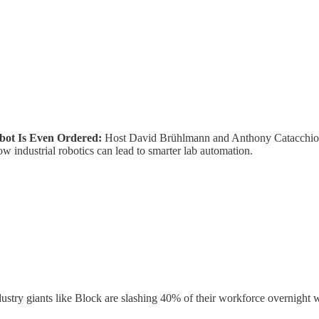
obot Is Even Ordered:
Host David Brühlmann and Anthony Catacchio, 
w industrial robotics can lead to smarter lab automation.
ustry giants like Block are slashing 40% of their workforce overnight 