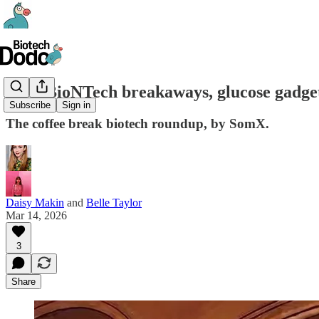
#87 - BioNTech breakaways, glucose gadge
Subscribe
Sign in
The coffee break biotech roundup, by SomX.
Daisy Makin
and
Belle Taylor
Mar 14, 2026
3
Share