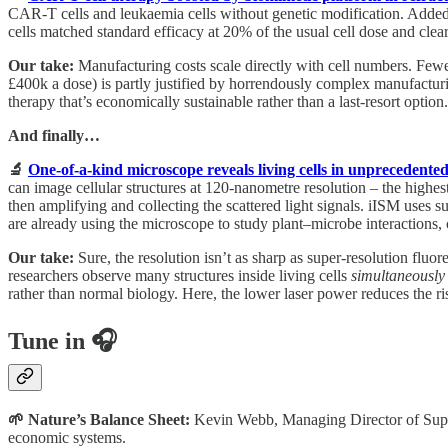
CAR-T cells and leukaemia cells without genetic modification. Added
cells matched standard efficacy at 20% of the usual cell dose and cl
Our take:
Manufacturing costs scale directly with cell numbers. Fewer
£400k a dose) is partly justified by horrendously complex manufacturi
therapy that’s economically sustainable rather than a last-resort option.
And finally…
🔬
One-of-a-kind microscope reveals living cells in unprecedented
can image cellular structures at 120-nanometre resolution – the highes
then amplifying and collecting the scattered light signals. iISM uses 
are already using the microscope to study plant–microbe interactions, 
Our take:
Sure, the resolution isn’t as sharp as super-resolution flu
researchers observe many structures inside living cells
simultaneously
rather than normal biology. Here, the lower laser power reduces the r
Tune in 🎧
🌱 Nature’s Balance Sheet:
Kevin Webb, Managing Director of Supero
economic systems.