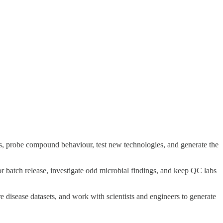
ys, probe compound behaviour, test new technologies, and generate the
 for batch release, investigate odd microbial findings, and keep QC labs
 disease datasets, and work with scientists and engineers to generate