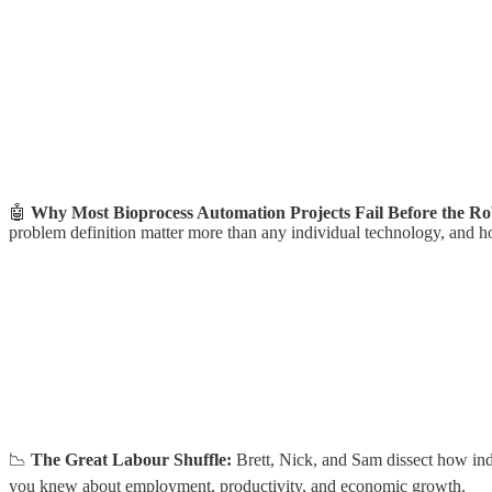
🤖
Why Most Bioprocess Automation Projects Fail Before the R
problem definition matter more than any individual technology, and ho
📉
The Great Labour Shuffle:
Brett, Nick, and Sam dissect how ind
you knew about employment, productivity, and economic growth.