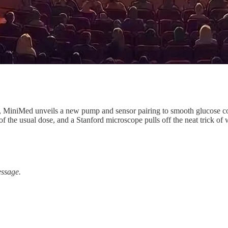
MiniMed unveils a new pump and sensor pairing to smooth glucose cont
f the usual dose, and a Stanford microscope pulls off the neat trick of w
essage.