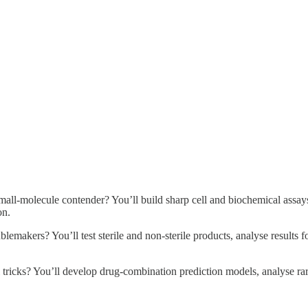
small-molecule contender? You’ll build sharp cell and biochemical assa
on.
ublemakers? You’ll test sterile and non-sterile products, analyse results
ricks? You’ll develop drug-combination prediction models, analyse rare