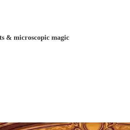
ts & microscopic magic