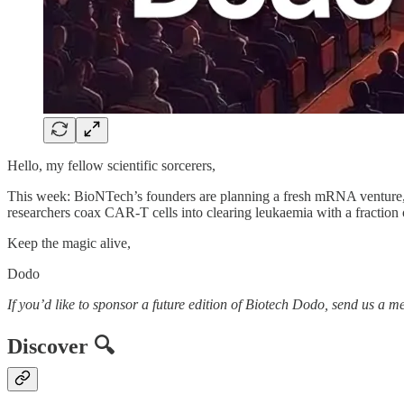
Hello, my fellow scientific sorcerers,
This week: BioNTech’s founders are planning a fresh mRNA venture, 
researchers coax CAR-T cells into clearing leukaemia with a fraction o
Keep the magic alive,
Dodo
If you’d like to sponsor a future edition of Biotech Dodo, send us a m
Discover 🔍