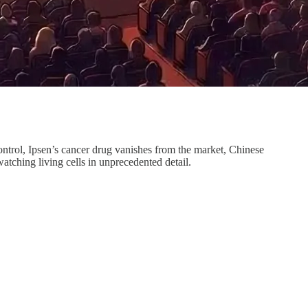
rol, Ipsen’s cancer drug vanishes from the market, Chinese
atching living cells in unprecedented detail.