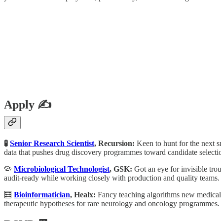
Apply ✍️
🧪
Senior Research Scientist
, Recursion:
Keen to hunt for the next 
data that pushes drug discovery programmes toward candidate selecti
🦠
Microbiological Technologist
, GSK:
Got an eye for invisible tro
audit-ready while working closely with production and quality teams.
🧮
Bioinformatician
, Healx:
Fancy teaching algorithms new medical t
therapeutic hypotheses for rare neurology and oncology programmes.