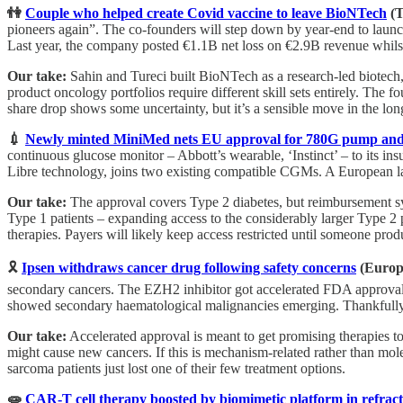
👫
Couple who helped create Covid vaccine to leave BioNTech
(T
pioneers again”. The co-founders will step down by year-end to laun
Last year, the company posted €1.1B net loss on €2.9B revenue whilst
Our take:
Sahin and Tureci built BioNTech as a research-led biotec
product oncology portfolios require different skill sets entirely. The f
share drop shows some uncertainty, but it’s a sensible move in the lon
💉
Newly minted MiniMed nets EU approval for 780G pump and
continuous glucose monitor – Abbott’s wearable, ‘Instinct’ – to its i
Libre technology, joins two existing compatible CGMs. A European l
Our take:
The approval covers Type 2 diabetes, but reimbursement s
Type 1 patients – expanding access to the considerably larger Type 2
therapies. Payers will likely keep access restricted until someone pr
🎗️
Ipsen withdraws cancer drug following safety concerns
(Europ
secondary cancers. The EZH2 inhibitor got accelerated FDA approval 
showed secondary haematological malignancies emerging. Thankfully, a
Our take:
Accelerated approval is meant to get promising therapies to 
might cause new cancers. If this is mechanism-related rather than mol
sarcoma patients just lost one of their few treatment options.
🧫
CAR-T cell therapy boosted by biomimetic platform in refrac