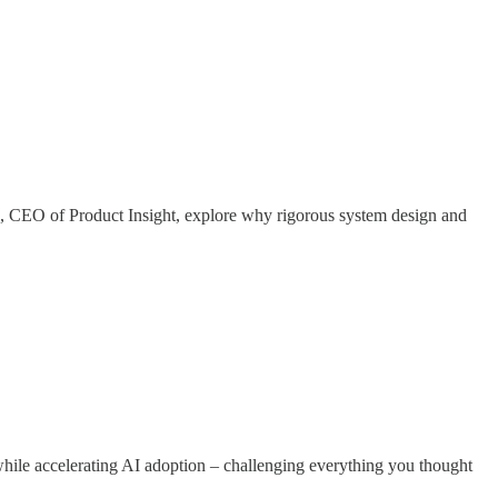
CEO of Product Insight, explore why rigorous system design and
while accelerating AI adoption – challenging everything you thought