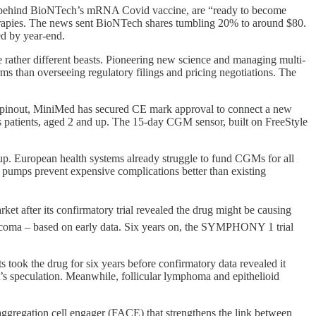
 behind BioNTech’s mRNA Covid vaccine, are “ready to become
herapies. The news sent BioNTech shares tumbling 20% to around $80.
ed by year-end.
rather different beasts. Pioneering new science and managing multi-
forms than overseeing regulatory filings and pricing negotiations. The
spinout, MiniMed has secured CE mark approval to connect a new
es patients, aged 2 and up. The 15-day CGM sensor, built on FreeStyle
up. European health systems already struggle to fund CGMs for all
g pumps prevent expensive complications better than existing
ket after its confirmatory trial revealed the drug might be causing
arcoma – based on early data. Six years on, the SYMPHONY 1 trial
s took the drug for six years before confirmatory data revealed it
t’s speculation. Meanwhile, follicular lymphoma and epithelioid
aggregation cell engager (FACE) that strengthens the link between