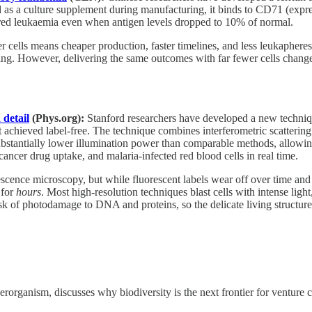
 as a culture supplement during manufacturing, it binds to CD71 (exp
eared leukaemia even when antigen levels dropped to 10% of normal.
 cells means cheaper production, faster timelines, and less leukapheresi
ng. However, delivering the same outcomes with far fewer cells changes
 detail
(Phys.org):
Stanford researchers have developed a new techniq
t achieved label-free. The technique combines interferometric scattering
substantially lower illumination power than comparable methods, allowin
cancer drug uptake, and malaria-infected red blood cells in real time.
orescence microscopy, but while fluorescent labels wear off over time and
for
hours
. Most high-resolution techniques blast cells with intense lig
isk of photodamage to DNA and proteins, so the delicate living structur
rganism, discusses why biodiversity is the next frontier for venture c