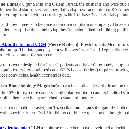
he Times):
Ugur Sahin and Ozlem Tureci, the husband-and-wife duo
ch their third start-up, where they’ll develop next-generation mRNA t
 pivoting from Covid to oncology, with 15 Phase 3 cancer trials plann
h, and now it needs to become a commercial pharma company. Those are 
ounders recognise this – believing they’re better suited to building plat
g run.
 Abbott’s Instinct CGM
(Fierce Biotech):
Fresh from its Medtronic 
nsulin pump. The integrated system will cover Type 1 and Type 2 diabet
aunch is planned for summer.
ystems were designed for Type 1 patients and haven’t remotely caught 
 population (where oral meds and GLP-1s cost far less) requires provin
oduces convincing health economics data.
ean Biotechnology Magazine):
Ipsen has pulled Tazverik from the mar
in 2020 for two rare cancers – follicular lymphoma and epithelioid s
ll patients are being switched to standard therapy.
desperate patients faster, but Tazverik demonstrates the gamble. Patient
ecule-specific, other EZH2 inhibitors could face questions – though tha
tory leukaemia
(GEN):
Chinese researchers have developed a ferritin 