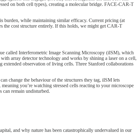
ressed on both cell types), creating a molecular bridge. FACE-CAR-T
s burden, while maintaining similar efficacy. Current pricing (at
 the cost structure entirely. If this holds, we might get CAR-T
ue called Interferometric Image Scanning Microscopy (iISM), which
 with array detector technology and works by shining a laser on a cell,
g extended observation of living cells. Three Stanford collaborations
 can change the behaviour of the structures they tag, iISM lets
ht, meaning you’re watching stressed cells reacting to your microscope
es can remain undisturbed.
apital, and why nature has been catastrophically undervalued in our