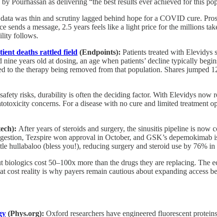
y Pourhassan as delivering “the best results ever achieved for this pop
data was thin and scrutiny lagged behind hope for a COVID cure. Prosec
nce sends a message, 2.5 years feels like a light price for the millions
lity follows.
ent deaths rattled field
(Endpoints):
Patients treated with
Elevidys 
e years old at dosing, an age when patients’ decline typically begins t
 led to the therapy being removed from that population. Shares jumped
fety risks, durability is often the deciding factor. With Elevidys now re
totoxicity concerns. For a disease with no cure and limited treatment op
tech):
After years of steroids and surgery, the sinusitis pipeline is now
gestion, Tezspire won approval in October, and GSK’s depemokimab is 
ttle hullabaloo (bless you!), reducing surgery and steroid use by 76% in 
ut biologics cost 50–100x more than the drugs they are replacing. The ec
t cost reality is why payers remain cautious about expanding access beyo
gy
(Phys.org):
Oxford researchers have engineered fluorescent proteins