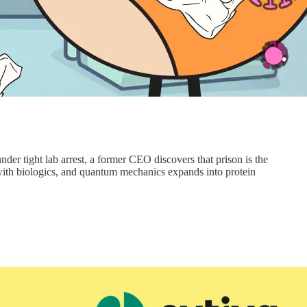
nder tight lab arrest, a former CEO discovers that prison is the
 with biologics, and quantum mechanics expands into protein