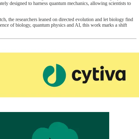
ately designed to harness quantum mechanics, allowing scientists to
tch, the researchers leaned on directed evolution and let biology find
luence of biology, quantum physics and AI, this work marks a shift