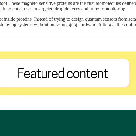
oo! These magneto-sensitive proteins are the first biomolecules deliber
ith potential uses in targeted drug delivery and tumour monitoring.
t inside proteins. Instead of trying to design quantum sensors from scra
side living systems without bulky imaging hardware. Sitting at the conf