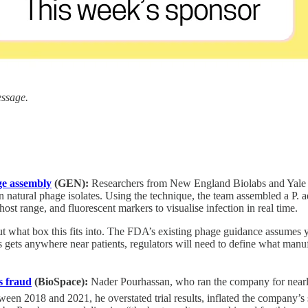
essage.
age assembly
(GEN):
Researchers from New England Biolabs and Yale 
 on natural phage isolates. Using the technique, the team assembled a P
st range, and fluorescent markers to visualise infection in real time.
 out what box this fits into. The FDA’s existing phage guidance assum
 gets anywhere near patients, regulators will need to define what manu
s fraud
(BioSpace):
Nader Pourhassan, who ran the company for nearly
n 2018 and 2021, he overstated trial results, inflated the company’s s