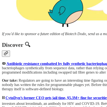
If you’d like to sponsor a future edition of Biotech Dodo, send us a m
Discover 🔍
🦠
Antibiotic resistance combatted by fully synthetic bacterioph
bacteriophages synthetically from sequence data, rather than relying
programmed modifications including swapped tail fibre genes to alter ho
Our take:
Regulators are going to have an interesting time figuring
nobody has written the rules for programmable phages yet. Before this
therapy itself is software-defined biology.
⛓️
CytoDyn’s former CEO gets jail time, $5.3M+ fine for securitie
investors about leronlimab, an antibody for HIV and COVID-19. Betwee