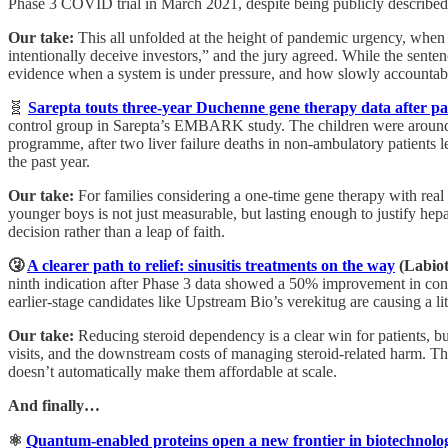
Phase 3 COVID trial in March 2021, despite being publicly described b
Our take:
This all unfolded at the height of pandemic urgency, when 
intentionally deceive investors,” and the jury agreed. While the sente
evidence when a system is under pressure, and how slowly accountabi
🧬
Sarepta touts three-year Duchenne gene therapy data after pati
control group in Sarepta’s EMBARK study. The children were around nin
programme, after two liver failure deaths in non-ambulatory patients
the past year.
Our take:
For families considering a one-time gene therapy with real sa
younger boys is not just measurable, but lasting enough to justify hepa
decision rather than a leap of faith.
🤧
A clearer path to relief: sinusitis treatments on the way
(Labio
ninth indication after Phase 3 data showed a 50% improvement in con
earlier-stage candidates like Upstream Bio’s verekitug are causing a li
Our take:
Reducing steroid dependency is a clear win for patients, b
visits, and the downstream costs of managing steroid-related harm. Tha
doesn’t automatically make them affordable at scale.
And finally…
⚛️
Quantum-enabled proteins open a new frontier in biotechnolo