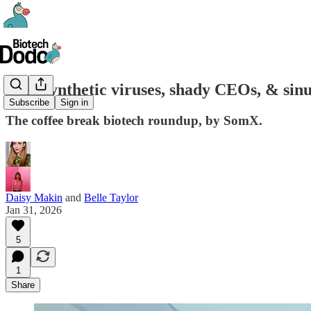
#81- Synthetic viruses, shady CEOs, & sinus
Subscribe
Sign in
The coffee break biotech roundup, by SomX.
Daisy Makin
and
Belle Taylor
Jan 31, 2026
5
1
Share