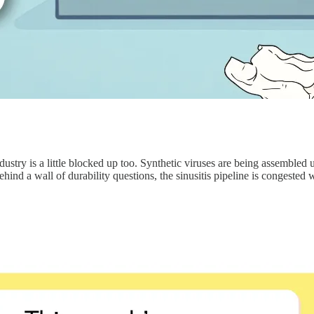
dustry is a little blocked up too. Synthetic viruses are being assembled u
nd a wall of durability questions, the sinusitis pipeline is congested