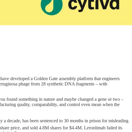
have developed a Golden Gate assembly platform that engineers
. aeruginosa phage from 28 synthetic DNA fragments – with
es you found something in nature and maybe changed a gene or two –
facturing quality, comparability, and control even mean when the
 a decade, has been sentenced to 30 months in prison for misleading
hare price, and sold 4.8M shares for $4.4M. Leronlimab failed its