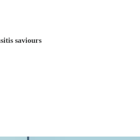
itis saviours