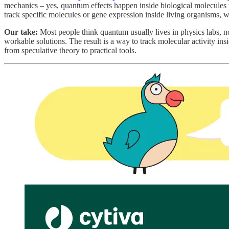
mechanics – yes, quantum effects happen inside biological molecules t
track specific molecules or gene expression inside living organisms, w
Our take:
Most people think quantum usually lives in physics labs, no
workable solutions. The result is a way to track molecular activity in
from speculative theory to practical tools.