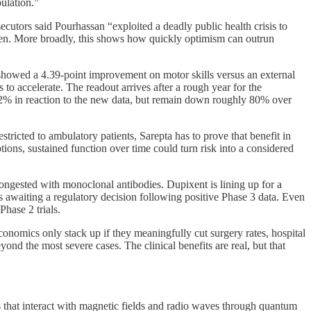
ulation.”
utors said Pourhassan “exploited a deadly public health crisis to
 taken. More broadly, this shows how quickly optimism can outrun
showed a 4.39-point improvement on motor skills versus an external
o accelerate. The readout arrives after a rough year for the
 12% in reaction to the new data, but remain down roughly 80% over
stricted to ambulatory patients, Sarepta has to prove that benefit in
tions, sustained function over time could turn risk into a considered
 congested with monoclonal antibodies. Dupixent is lining up for a
awaiting a regulatory decision following positive Phase 3 data. Even
Phase 2 trials.
onomics only stack up if they meaningfully cut surgery rates, hospital
nd the most severe cases. The clinical benefits are real, but that
 that interact with magnetic fields and radio waves through quantum