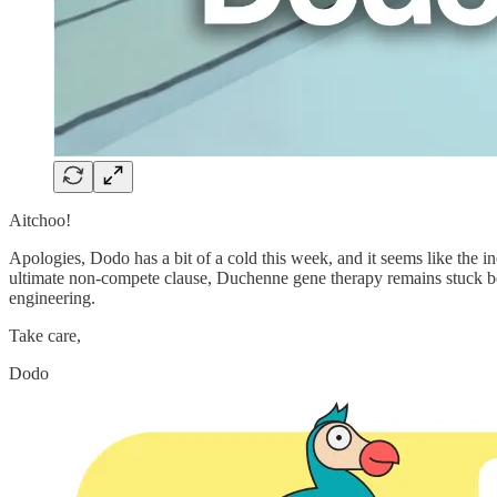
Aitchoo!
Apologies, Dodo has a bit of a cold this week, and it seems like the in
ultimate non-compete clause, Duchenne gene therapy remains stuck behi
engineering.
Take care,
Dodo