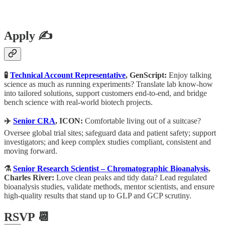
Apply ✍️
🧪
Technical Account Representative
, GenScript:
Enjoy talking
science as much as running experiments? Translate lab know-how
into tailored solutions, support customers end-to-end, and bridge
bench science with real-world biotech projects.
✈️
Senior CRA
, ICON:
Comfortable living out of a suitcase?
Oversee global trial sites; safeguard data and patient safety; support
investigators; and keep complex studies compliant, consistent and
moving forward.
⚗️
Senior Research Scientist – Chromatographic Bioanalysis
,
Charles River:
Love clean peaks and tidy data? Lead regulated
bioanalysis studies, validate methods, mentor scientists, and ensure
high-quality results that stand up to GLP and GCP scrutiny.
RSVP 📆