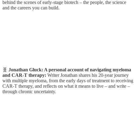
behind the scenes of early-stage biotech – the people, the science
and the careers you can build.
🧬
Jonathan Gluck: A personal account of navigating myeloma
and CAR-T therapy:
Writer
Jonathan shares his 20-year journey
with multiple myeloma, from the early days of treatment to receiving
CAR-T therapy, and reflects on what it means to live – and write –
through chronic uncertainty.