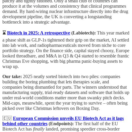
patchy and tightly rationed. Only a small club of countries can
produce it at the volumes and consistency that clinical programmes
demand. By hard-wiring nuclear infrastructure directly into the drug
development pipeline, the UK is converting a longstanding
bottleneck into a strategic advantage.
⌛
Biotech in 2025: A retrospective
(Labiotech):
This year marked
a phase shift as GLP-1s tightened their grip on the market, AI settled
into lab work, and radiopharmaceuticals moved from niche to core
portfolio strategy. On the finance side, capital stayed choosy, Europe
looked threadbare, and M&A in Q3 & Q4 started to resemble frantic
Christmas Eve shopping, with big pharma panic-buying assets to
wrap up.
Our take:
2025 neatly sorted biotech into two piles: companies
building the boring plumbing that lets therapies scale, and
companies being dismantled for parts. The winners understood that
manufacturing supply, trial-ready datasets and software that holds up
under real-world conditions matter more than swanky pitch decks.
Mid-caps, meanwhile, spent the year trying to survive – often being
picked over like Christmas leftovers on Boxing Day.
🇪🇺
European Commission unveils EU Biotech Act as it lags
behind other countries
(Endpoints):
The first half of the EU
Biotech Act has
finally
landed, promising speedier cross-border