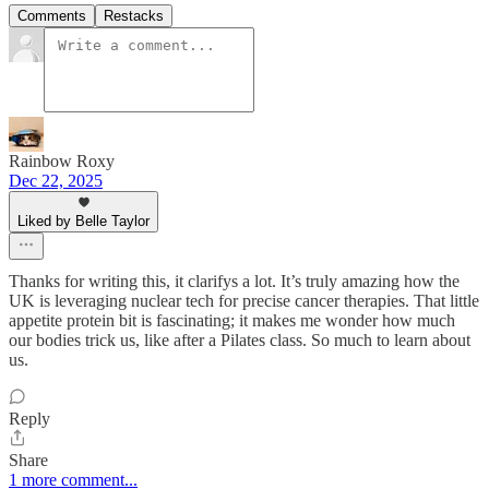
Comments
Restacks
Rainbow Roxy
Dec 22, 2025
Liked by Belle Taylor
Thanks for writing this, it clarifys a lot. It’s truly amazing how the
UK is leveraging nuclear tech for precise cancer therapies. That little
appetite protein bit is fascinating; it makes me wonder how much
our bodies trick us, like after a Pilates class. So much to learn about
us.
Reply
Share
1 more comment...