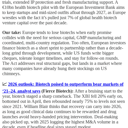
trials, extended IP protection and fresh manufacturing support. A
€10bn health biotech pilot with the European Investment Bank aims
to keep startups and mid-sized outfits afloat through 2027, as Europe
wrestles with the fact it’s pulled just 7% of global health biotech
venture capital over the past decade.
Our take:
Europe tends to lose biotechs when early promise
collides with the need for serious capital, GMP manufacturing and
coordinated, multi-country regulation. Too often, European investors
finance biotech as a short sprint to partnership rather than a decade-
long grind through development, while US funds write bigger
cheques, tolerate longer timelines, and stay for follow-on rounds.
The Act addresses real structural gaps, but lands in a market where
many companies have already hung their stockings on US
chimneys.
📈
2026 outlook: Biotech poised to outperform bear markets of
‘21–24, analyst says
(Fierce Biotech):
After a bruising start to the
year, biotech staged a sharp comeback. The XBI fell 20% early on,
bottomed out in April, then rebounded nearly 75% to levels not seen
since 2021. William Blair thinks that recovery can carry into 2026,
as long as good clinical data continues to be rewarded and drug
launches avoid heavy-handed pricing intervention. Deal-making
also picked up, with 2025 logging the highest M&A volume in a
decade, even if headline deal sizes stayed modest.