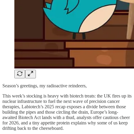
Season’s greetings, my radioactive reindeers,
This week’s stocking is heavy with biotech treats: the UK fires up its
nuclear infrastructure to fuel the next wave of precision cancer
therapies, Labiotech’s 2025 recap exposes a divide between those
building the pipes and those circling the drain, Europe’s long-
awaited Biotech Act lands with a thud, analysts offer cautious cheer
for 2026, and a tiny appetite protein explains why some of us keep
drifting back to the cheeseboard.