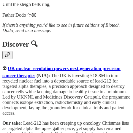
Until the sleigh bells ring,
Father Dodo 🎅🏼
If there’s anything you’d like to see in future editions of Biotech
Dodo, send us a message.
Discover 🔍
☢️
UK nuclear revolution powers next-generation precision
cancer therapies
(NIA):
The UK is investing £18.8M to turn
recycled nuclear fuel into a dependable source of lead-212 for
targeted alpha therapies, a precision approach designed to destroy
cancer cells while keeping damage to healthy tissue to a minimum.
Led by UKNNL and Medicines Discovery Catapult, the programme
connects isotope extraction, radiochemistry and early clinical
development, laying the groundwork for clinical trials and patient
access.
Our take:
Lead-212 has been creeping up oncology Christmas lists
as targeted alpha therapies gather pace, yet supply has remained