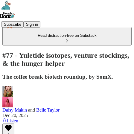
Subscribe
Sign in
Read distraction-free on Substack
#77 - Yuletide isotopes, venture stockings,
& the hunger helper
The coffee break biotech roundup, by SomX.
Daisy Makin
and
Belle Taylor
Dec 20, 2025
Listen