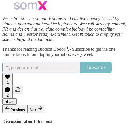
We’re SomX – a communications and creative agency trusted by
biotech, pharma and healthtech pioneers. We craft strategy, content,
PR and design that translate complex biology into compelling
stories and investor‑ready excitement. Get in touch to amplify your
science beyond the lab bench.
Thanks for reading Biotech Dodo! 🦤 Subscribe to get the one-
minute biotech roundup in your inbox every week.
Subscribe
4
2
Share
Previous
Next
Discussion about this post