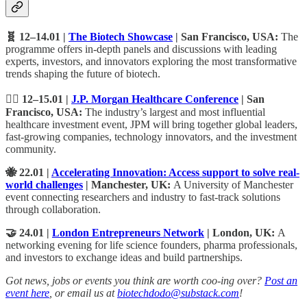
🧬 12–14.01 |
The Biotech Showcase
| San Francisco, USA:
The
programme offers in-depth panels and discussions with leading
experts, investors, and innovators exploring the most transformative
trends shaping the future of biotech.
🧑‍⚕️ 12–15.01 |
J.P. Morgan Healthcare Conference
| San
Francisco, USA:
The industry’s largest and most influential
healthcare investment event, JPM will bring together global leaders,
fast-growing companies, technology innovators, and the investment
community.
🐝 22.01 |
Accelerating Innovation: Access support to solve real-
world challenges
| Manchester, UK:
A University of Manchester
event connecting researchers and industry to fast-track solutions
through collaboration.
🤝 24.01 |
London Entrepreneurs Network
| London, UK:
A
networking evening for life science founders, pharma professionals,
and investors to exchange ideas and build partnerships.
Got news, jobs or events you think are worth coo-ing over?
Post an
event here
, or email us at
biotechdodo@substack.com
!