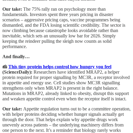
Our take:
The 75% rally ran on psychology more than
fundamentals. Investors spent three years pricing in disaster
scenarios – aggressive pricing caps, vaccine programmes being
dismantled, and the FDA losing scientific credibility. The sector is
now climbing because catastrophe looks avoidable rather than
inevitable, which sets an unusually low bar for 2026. Simply
keeping the reindeer pulling the sleigh now counts as solid
performance.
And finally…
🧀
This tiny protein helps control how hungry you feel
(ScienceDaily):
Researchers have identified MRAP2, a helper
protein required for proper signalling by MC3R, a receptor involved
in appetite and energy use. Cell studies show MC3R signalling
strengthens only when MRAP2 is present in the right balance.
Mutations in MRAP2, already linked to obesity, disrupt this support
and weaken appetite control even when the receptor itself is intact.
Our take:
Appetite regulation turns out to be a committee operation,
with helper proteins deciding whether hunger signals actually get
through the door. That helps explain why appetite drugs work
unevenly across patients – the underlying machinery differs from
one person to the next. It’s a reminder that biology rarely works