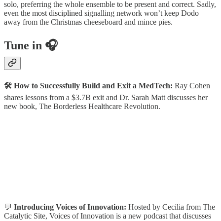
solo, preferring the whole ensemble to be present and correct. Sadly,
even the most disciplined signalling network won’t keep Dodo
away from the Christmas cheeseboard and mince pies.
Tune in 🎧
🛠️ How to Successfully Build and Exit a MedTech:
Ray Cohen
shares lessons from a $3.7B exit and Dr. Sarah Matt discusses her
new book, The Borderless Healthcare Revolution.
💬
Introducing Voices of Innovation:
Hosted by Cecilia from The
Catalytic Site, Voices of Innovation is a new podcast that discusses