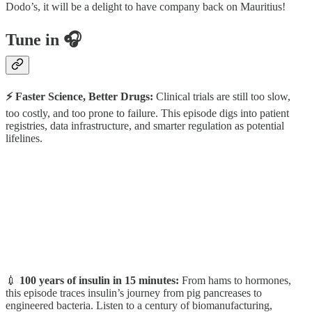
Dodo’s, it will be a delight to have company back on Mauritius!
Tune in 🎧
⚡️ Faster Science, Better Drugs:
Clinical trials are still too slow,
too costly, and too prone to failure. This episode digs into patient
registries, data infrastructure, and smarter regulation as potential
lifelines.
💉
100 years of insulin in 15 minutes:
From hams to hormones,
this episode traces insulin’s journey from pig pancreases to
engineered bacteria. Listen to a century of biomanufacturing,