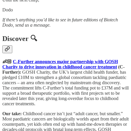
Dodo
If there’s anything you’d like to see in future editions of Biotech
Dodo, send us a message.
Discover 🔍
👶🏻
C-Further announces major partnership with GOSH
Charity to drive innovation in childhood cancer treatment
(C-
Further):
GOSH Charity, the UK’s largest child health funder, has
pledged £10M to strengthen a global consortium tackling paediatric
cancers – an area often neglected by mainstream drug discovery.
The commitment lifts C-Further’s total funding pot to £37M and will
support a broad therapeutic portfolio, with first projects set to be
revealed later this year, giving long-overdue focus to childhood
cancer treatments.
Our take:
Childhood cancer isn’t just “adult cancer, but smaller.”
Most paediatric cancers are biologically worlds apart from their adult
counterparts, yet kids often end up with hand-me-down therapies or
decades-old protocols with brutal long-term effects. GOSH