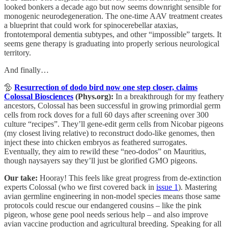
looked bonkers a decade ago but now seems downright sensible for
monogenic neurodegeneration. The one-time AAV treatment creates
a blueprint that could work for spinocerebellar ataxias,
frontotemporal dementia subtypes, and other “impossible” targets. It
seems gene therapy is graduating into properly serious neurological
territory.
And finally…
🦤
Resurrection of dodo bird now one step closer, claims
Colossal Biosciences
(Phys.org):
In
a breakthrough for my feathery
ancestors, Colossal has been successful in growing primordial germ
cells from rock doves for a full 60 days after screening over 300
culture “recipes”. They’ll gene-edit germ cells from Nicobar pigeons
(my closest living relative) to reconstruct dodo-like genomes, then
inject these into chicken embryos as feathered surrogates.
Eventually, they aim to rewild these “neo-dodos” on Mauritius,
though naysayers say they’ll just be glorified GMO pigeons.
Our take:
Hooray! This feels like great progress from de-extinction
experts Colossal (who we first covered back in
issue 1
). Mastering
avian germline engineering in non-model species means those same
protocols could rescue our endangered cousins – like the pink
pigeon, whose gene pool needs serious help – and also improve
avian vaccine production and agricultural breeding. Speaking for all