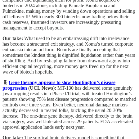
biotechs in 2024 alone, including Kinnate Biopharma and
Pulmokine, making money by winding down operations and selling
off leftover IP. With nearly 300 biotechs now trading below their
cash reserves, frustrated investors are increasingly pressuring
management to accept buyouts.
Our take:
What used to be an embarrassing drift into irrelevance
has become a structured exit strategy, and Xoma’s turned corporate
euthanasia into an art form. Boards are finally accepting that
sometimes the kindest thing is dignified liquidation rather than years
of shuffling. And by reshaping failure from drawn-out agony into
efficient capital recycling, more money gets freed up for the next
wave of biotech hopefuls.
🧬
Gene therapy appears to slow Huntington’s disease
progression
(UCL News):
MT-130 has delivered some genuinely
jaw-dropping results in a Phase I/II trial, with treated Huntington’s
patients showing 75% less disease progression compared to matched
controls over three years. Even better, neuronal damage markers
actually decreased in treated folks, bucking the usual 20-30%
increase. The one-time gene therapy, delivered directly to the brain
via surgery, was well-tolerated across 29 patients. FDA accelerated
approval application lands early next year.
Our take:
The surgical brain delivery model is something that