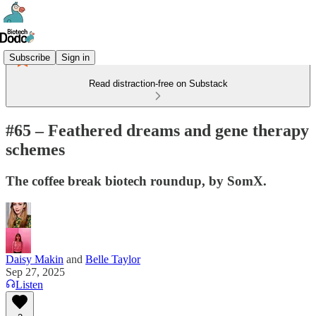
Subscribe
Sign in
Read distraction-free on Substack
#65 – Feathered dreams and gene therapy
schemes
The coffee break biotech roundup, by SomX.
Daisy Makin
and
Belle Taylor
Sep 27, 2025
Listen