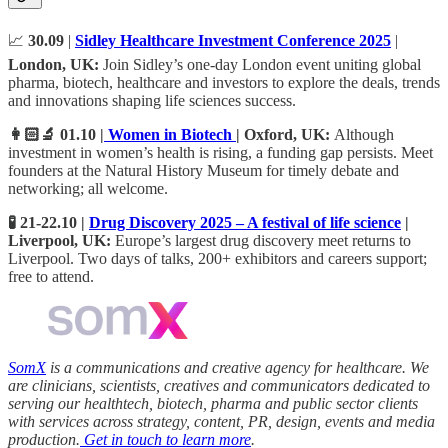
📈
30.09
|
Sidley Healthcare Investment Conference 2025
|
London, UK:
Join Sidley’s one‑day London event uniting global
pharma, biotech, healthcare and investors to explore the deals, trends
and innovations shaping life sciences success.
👩🏻‍🔬 01.10 |
Women in Biotech
| Oxford, UK:
Although
investment in women’s health is rising, a funding gap persists. Meet
founders at the Natural History Museum for timely debate and
networking; all welcome.
🧪 21-22.10 |
Drug Discovery 2025 – A festival of life science
|
Liverpool, UK:
Europe’s largest drug discovery meet returns to
Liverpool. Two days of talks, 200+ exhibitors and careers support;
free to attend.
SomX
is a communications and creative agency for healthcare. We
are clinicians, scientists, creatives and communicators dedicated to
serving our healthtech, biotech, pharma and public sector clients
with services across strategy, content, PR, design, events and media
production.
Get in touch to learn more
.