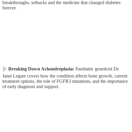
breakthroughs, setbacks and the medicine that changed diabetes
forever.
🩺
Breaking Down Achondroplasia:
Paediatric geneticist Dr.
Janet Legare covers how the condition affects bone growth, current
treatment options, the role of FGFR3 mutations, and the importance
of early diagnosis and support.