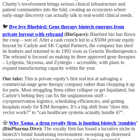
Charity’s involvement brings serious clinical infrastructure and
patient communities into the fold, creating an ecosystem where
early-stage discovery can actually talk to real-world clinical needs.
🐦
Bye bye Bluebird: Gene therapy biotech emerges from
private buyout with rebrand
(BioSpace):
Bluebird bio has flown
the coop – sort of. After a cash crunch led to a $50M private equity
buyout by Carlyle and SK Capital Partners, the company has shed
its feathers and returned to its 1992 roots as Genetix Biotherapeutics.
The rebrand is focused on making its three approved gene therapies
– Lyfgenia, Skysona, and Zynteglo – accessible, with plans to
expand manufacturing capacity within the year.
Our take:
This is private equity’s first real test at salvaging a
commercial-stage gene therapy company rather than chopping it up
for parts. Most struggling firms either collapse or get liquidated, but
Carlyle’s betting they can fix the unglamorous stuff –
cryopreservation logistics, scheduling efficiencies, and getting
hospitals ready for $3M therapies. It’s a big shift from “does this
vector work?” to “can healthcare systems actually handle it?”.
🧟
Why Xoma, a drug royalty firm, is hunting biotech ‘zombies
’
(BioPharma Dive):
The royalty firm has found a lucrative niche in
biotech’s brutal fundraising environment: swooping up distressed
companies and liquidating them for profit. Xoma acquired 6