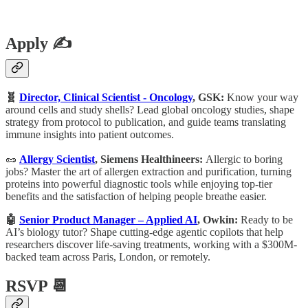
Apply ✍️
🧬
Director, Clinical Scientist - Oncology
, GSK:
Know your way
around cells and study shells? Lead global oncology studies, shape
strategy from protocol to publication, and guide teams translating
immune insights into patient outcomes.
🥜
Allergy Scientist
, Siemens Healthineers:
Allergic to boring
jobs? Master the art of allergen extraction and purification, turning
proteins into powerful diagnostic tools while enjoying top-tier
benefits and the satisfaction of helping people breathe easier.
🤖
Senior Product Manager – Applied AI
, Owkin:
Ready to be
AI’s biology tutor? Shape cutting-edge agentic copilots that help
researchers discover life-saving treatments, working with a $300M-
backed team across Paris, London, or remotely.
RSVP 📆