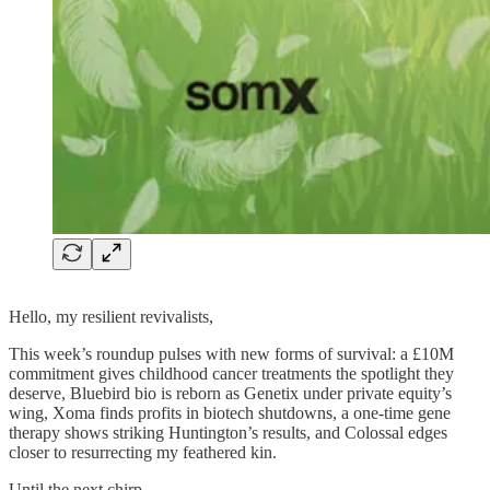
Hello, my resilient revivalists,
This week’s roundup pulses with new forms of survival: a £10M
commitment gives childhood cancer treatments the spotlight they
deserve, Bluebird bio is reborn as Genetix under private equity’s
wing, Xoma finds profits in biotech shutdowns, a one-time gene
therapy shows striking Huntington’s results, and Colossal edges
closer to resurrecting my feathered kin.
Until the next chirp,