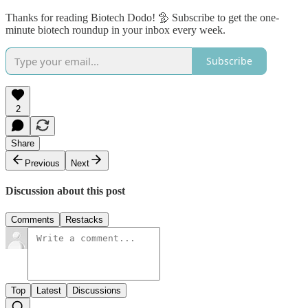
Thanks for reading Biotech Dodo! 🦤 Subscribe to get the one-
minute biotech roundup in your inbox every week.
Subscribe
2
Share
Previous
Next
Discussion about this post
Comments
Restacks
Top
Latest
Discussions