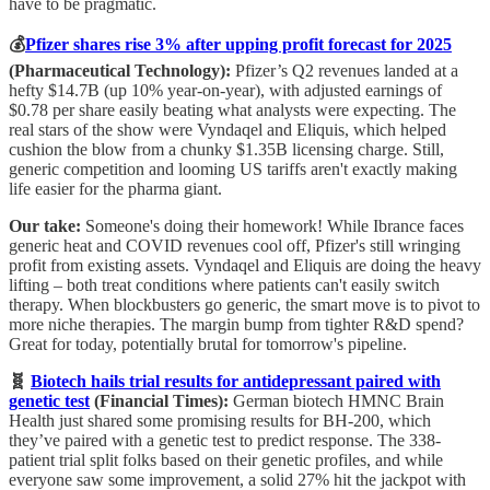
have to be pragmatic.
💰
Pfizer shares rise 3% after upping profit forecast for 2025
(Pharmaceutical Technology):
Pfizer’s Q2 revenues landed at a
hefty $14.7B (up 10% year-on-year), with adjusted earnings of
$0.78 per share easily beating what analysts were expecting. The
real stars of the show were Vyndaqel and Eliquis, which helped
cushion the blow from a chunky $1.35B licensing charge. Still,
generic competition and looming US tariffs aren't exactly making
life easier for the pharma giant.
Our take:
Someone's doing their homework! While Ibrance faces
generic heat and COVID revenues cool off, Pfizer's still wringing
profit from existing assets. Vyndaqel and Eliquis are doing the heavy
lifting – both treat conditions where patients can't easily switch
therapy. When blockbusters go generic, the smart move is to pivot to
more niche therapies. The margin bump from tighter R&D spend?
Great for today, potentially brutal for tomorrow's pipeline.
🧬
Biotech hails trial results for antidepressant paired with
genetic test
(Financial Times):
German biotech HMNC Brain
Health just shared some promising results for BH-200, which
they’ve paired with a genetic test to predict response. The 338-
patient trial split folks based on their genetic profiles, and while
everyone saw some improvement, a solid 27% hit the jackpot with