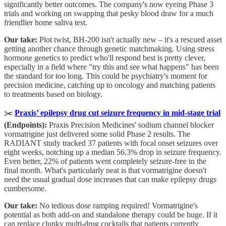
significantly better outcomes. The company's now eyeing Phase 3
trials and working on swapping that pesky blood draw for a much
friendlier home saliva test.
Our take:
Plot twist, BH-200 isn't actually new – it's a rescued asset
getting another chance through genetic matchmaking. Using stress
hormone genetics to predict who'll respond best is pretty clever,
especially in a field where "try this and see what happens" has been
the standard for too long. This could be psychiatry's moment for
precision medicine, catching up to oncology and matching patients
to treatments based on biology.
✂️
Praxis’ epilepsy drug cut seizure frequency in mid-stage trial
(Endpoints):
Praxis Precision Medicines' sodium channel blocker
vormatrigine just delivered some solid Phase 2 results. The
RADIANT study tracked 37 patients with focal onset seizures over
eight weeks, notching up a median 56.3% drop in seizure frequency.
Even better, 22% of patients went completely seizure-free in the
final month. What's particularly neat is that vormatrigine doesn't
need the usual gradual dose increases that can make epilepsy drugs
cumbersome.
Our take:
No tedious dose ramping required! Vormatrigine's
potential as both add-on and standalone therapy could be huge. If it
can replace clunky multi-drug cocktails that patients currently