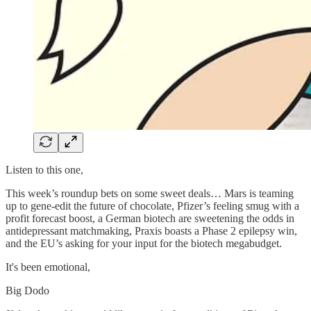
Listen to this one,
This week’s roundup bets on some sweet deals… Mars is teaming
up to gene-edit the future of chocolate, Pfizer’s feeling smug with a
profit forecast boost, a German biotech are sweetening the odds in
antidepressant matchmaking, Praxis boasts a Phase 2 epilepsy win,
and the EU’s asking for your input for the biotech megabudget.
It's been emotional,
Big Dodo