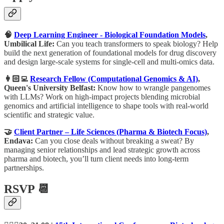
🧠
Deep Learning Engineer - Biological Foundation Models
,
Umbilical Life:
Can you teach transformers to speak biology? Help
build the next generation of foundational models for drug discovery
and design large-scale systems for single-cell and multi-omics data.
👩🏻‍💻
Research Fellow (Computational Genomics & AI)
,
Queen's University Belfast:
Know how to wrangle pangenomes
with LLMs? Work on high-impact projects blending microbial
genomics and artificial intelligence to shape tools with real-world
scientific and strategic value.
🤝
Client Partner – Life Sciences (Pharma & Biotech Focus)
,
Endava:
Can you close deals without breaking a sweat? By
managing senior relationships and lead strategic growth across
pharma and biotech, you’ll turn client needs into long-term
partnerships.
RSVP 📆