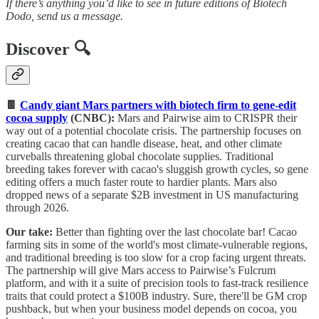
If there’s anything you’d like to see in future editions of Biotech
Dodo, send us a message.
Discover 🔍
🍫
Candy giant Mars partners with biotech firm to gene-edit
cocoa supply
(CNBC):
Mars and Pairwise aim to CRISPR their
way out of a potential chocolate crisis. The partnership focuses on
creating cacao that can handle disease, heat, and other climate
curveballs threatening global chocolate supplies. Traditional
breeding takes forever with cacao's sluggish growth cycles, so gene
editing offers a much faster route to hardier plants. Mars also
dropped news of a separate $2B investment in US manufacturing
through 2026.
Our take:
Better than fighting over the last chocolate bar! Cacao
farming sits in some of the world's most climate-vulnerable regions,
and traditional breeding is too slow for a crop facing urgent threats.
The partnership will give Mars access to Pairwise’s Fulcrum
platform, and with it a suite of precision tools to fast-track resilience
traits that could protect a $100B industry. Sure, there'll be GM crop
pushback, but when your business model depends on cocoa, you