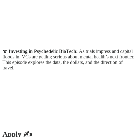
🍄
Investing in Psychedelic BioTech:
As trials impress and capital
floods in, VCs are getting serious about mental health’s next frontier.
This episode explores the data, the dollars, and the direction of
travel.
Apply ✍️