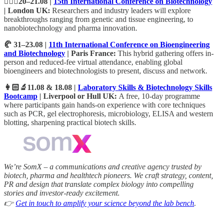
💂🏻‍♂️20–21.08 |
15th International Conference on Biotechnology
| London UK:
Researchers and industry leaders will explore
breakthroughs ranging from genetic and tissue engineering, to
nanobiotechnology and pharma innovation.
🥐 31–23.08 |
11th International Conference on Bioengineering
and Biotechnology
| Paris France:
This hybrid gathering offers in-
person and reduced-fee virtual attendance, enabling global
bioengineers and biotechnologists to present, discuss and network.
👩🏻‍🔬11.08 & 18.08 |
Laboratory Skills & Biotechnology Skills
Bootcamp
| Liverpool or Hull UK:
A free, 10-day programme
where participants gain hands-on experience with core techniques
such as PCR, gel electrophoresis, microbiology, ELISA and western
blotting, sharpening practical biotech skills.
We’re SomX – a communications and creative agency trusted by
biotech, pharma and healthtech pioneers. We craft strategy, content,
PR and design that translate complex biology into compelling
stories and investor‑ready excitement.
👉
Get in touch to amplify your science beyond the lab bench
.