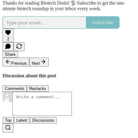
Thanks for reading Biotech Dodo! 🦤 Subscribe to get the one-
minute biotech roundup in your inbox every week.
Subscribe
2
Share
Previous
Next
Discussion about this post
Comments
Restacks
Top
Latest
Discussions