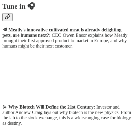
Tune in 🎧
🥩 Meatly's innovative cultivated meat is already delighting
pets, are humans next?:
CEO Owen Ensor explains how Meatly
brought their first approved product to market in Europe, and why
humans might be their next customer.
💫
Why Biotech Will Define the 21st Century:
Investor and
author Andrew Craig lays out why biotech is the new physics. From
the lab to the stock exchange, this is a wide-ranging case for biology
as destiny.