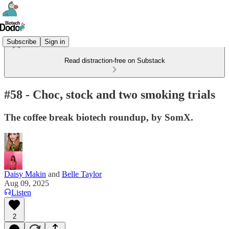
Subscribe
Sign in
Read distraction-free on Substack
#58 - Choc, stock and two smoking trials
The coffee break biotech roundup, by SomX.
Daisy Makin
and
Belle Taylor
Aug 09, 2025
Listen
2