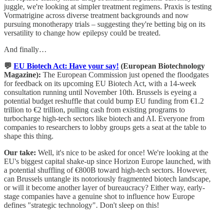
juggle, we're looking at simpler treatment regimens. Praxis is testing
Vormatrigine across diverse treatment backgrounds and now
pursuing monotherapy trials – suggesting they're betting big on its
versatility to change how epilepsy could be treated.
And finally…
💬
EU Biotech Act: Have your say!
(European Biotechnology
Magazine):
The European Commission just opened the floodgates
for feedback on its upcoming EU Biotech Act, with a 14-week
consultation running until November 10th. Brussels is eyeing a
potential budget reshuffle that could bump EU funding from €1.2
trillion to €2 trillion, pulling cash from existing programs to
turbocharge high-tech sectors like biotech and AI. Everyone from
companies to researchers to lobby groups gets a seat at the table to
shape this thing.
Our take:
Well, it's nice to be asked for once! We're looking at the
EU's biggest capital shake-up since Horizon Europe launched, with
a potential shuffling of €800B toward high-tech sectors. However,
can Brussels untangle its notoriously fragmented biotech landscape,
or will it become another layer of bureaucracy? Either way, early-
stage companies have a genuine shot to influence how Europe
defines "strategic technology". Don't sleep on this!