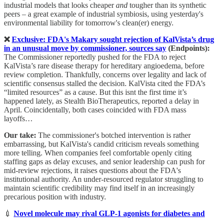
industrial models that looks cheaper
and
tougher than its synthetic
peers – a great example of industrial symbiosis, using yesterday's
environmental liability for tomorrow's clean(er) energy.
❌
Exclusive: FDA's Makary sought rejection of KalVista’s drug
in an unusual move by commissioner, sources say
(Endpoints):
The
Commissioner reportedly pushed for the FDA to reject
KalVista’s rare disease therapy for hereditary angioedema, before
review completion. Thankfully, concerns over legality and lack of
scientific consensus stalled the decision. KalVista cited the FDA’s
“limited resources” as a cause. But this isnt the first time it’s
happened lately, as Stealth BioTherapeutics, reported a delay in
April. Coincidentally, both cases coincided with FDA mass
layoffs…
Our take:
The commissioner's botched intervention is rather
embarrassing, but KalVista's candid criticism reveals something
more telling. When companies feel comfortable openly citing
staffing gaps as delay excuses, and senior leadership can push for
mid-review rejections, it raises questions about the FDA's
institutional authority. An under-resourced regulator struggling to
maintain scientific credibility may find itself in an increasingly
precarious position with industry.
💉
Novel molecule may rival GLP-1 agonists for diabetes and