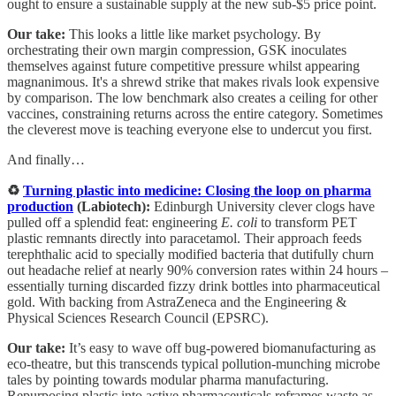
ought to ensure a sustainable supply at the new sub-$5 price point.
Our take:
This looks a little like market psychology. By
orchestrating their own margin compression, GSK inoculates
themselves against future competitive pressure whilst appearing
magnanimous. It's a shrewd strike that makes rivals look expensive
by comparison. The low benchmark also creates a ceiling for other
vaccines, constraining returns across the entire category. Sometimes
the cleverest move is teaching everyone else to undercut you first.
And finally…
♻️
Turning plastic into medicine: Closing the loop on pharma
production
(Labiotech):
Edinburgh University clever clogs have
pulled off a splendid feat: engineering
E. coli
to transform PET
plastic remnants directly into paracetamol. Their approach feeds
terephthalic acid to specially modified bacteria that dutifully churn
out headache relief at nearly 90% conversion rates within 24 hours –
essentially turning discarded fizzy drink bottles into pharmaceutical
gold. With backing from AstraZeneca and the Engineering &
Physical Sciences Research Council (EPSRC).
Our take:
It’s easy to wave off bug-powered biomanufacturing as
eco-theatre, but this transcends typical pollution-munching microbe
tales by pointing towards modular pharma manufacturing.
Repurposing plastic into active pharmaceuticals reframes waste as