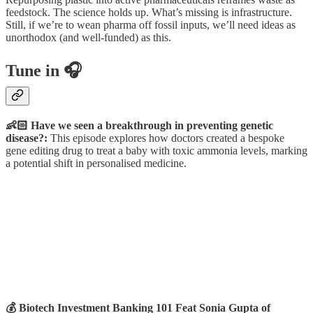
feedstock. The science holds up. What’s missing is infrastructure.
Still, if we’re to wean pharma off fossil inputs, we’ll need ideas as
unorthodox (and well-funded) as this.
Tune in 🎧
👶🏻 Have we seen a breakthrough in preventing genetic
disease?:
This episode explores how doctors created a bespoke
gene editing drug to treat a baby with toxic ammonia levels, marking
a potential shift in personalised medicine.
💰 Biotech Investment Banking 101 Feat Sonia Gupta of