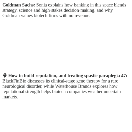
Goldman Sachs:
Sonia
explains how banking in this space blends
strategy, science and high-stakes decision-making, and why
Goldman values biotech firms with no revenue.
🧠
How to build reputation, and treating spastic paraplegia 47:
BlackFinBio discusses its clinical-stage gene therapy for a rare
neurological disorder, while Waterhouse Brands explores how
reputational strength helps biotech companies weather uncertain
markets.