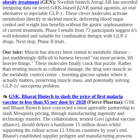
obesity treatment
(GEN):
Swedish biotech Atrogi AB has unveiled
intriguing data on novel GRK-biased β2AR partial agonists, an oral
alternative to injectable GLP-1. These clever molecules activate
metabolism directly in skeletal muscle, delivering blood sugar
control and weight loss benefits without the gastric unpleasantness
of current treatments. Phase I results from 73 participants suggest it’s
well tolerated and suitable for combination therapy with GLP-1
drugs. Next stop, Phase II trials.
Our take:
Muscle has always been central to metabolic disease –
just maddeningly difficult to harness beyond "eat more protein, lift
heavier things." These molecules finally crack that puzzle. Rather
than treating muscle as collateral damage, the drug uses muscle as
the metabolic control centre – boosting glucose uptake where it
actually matters, preserving muscle mass, and potentially solving
GLP-1s' sarcopenia problem.
🦟
GSK, Bharat Biotech to slash the price of first malaria
vaccine to less than $5 per dose by 2028
(Fierce Pharma):
GSK
and Bharat Biotech have concocted a most agreeable partnership to
slash Mosquirix pricing, through manufacturing ingenuity and
technology transfer. The collaboration, termed Gavi (global vaccine
alliance), should deliver a handsome 15 million doses whilst
supporting the rollout across 12 African countries by year's end.
Bharat's established supplier pedigree and manufacturing prowess