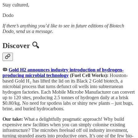
Stay cultured,
Dodo
If there’s anything you’d like to see in future editions of Biotech
Dodo, send us a message.
Discover 🔍
🦠
Gold H2 announces industry introduction of hydrogen-
producing microbial technology
(Fuel Cell Works):
Houston-
based Gold H₂ has lifted the lid on its Black 2 Gold biotech, a
microbial process that turns defunct oil wells into subterranean
hydrogen factories. Each Mobile Microbe Manufacturer can convert
up to 120 sites, producing 2.5 tonnes of hydrogen daily at a brisk
$0.80/kg. No need for spotless labs or shiny new plants – just bugs,
brine, and buried hydrocarbons.
Our take:
What a delightfully pragmatic approach! Why build
expensive new facilities when you can simply colonise existing
infrastructure? The microbes freeload off oil industry investment,
turning stranded assets into productive ones. It’s one of the few bio-