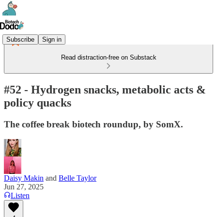
Subscribe
Sign in
Read distraction-free on Substack
#52 - Hydrogen snacks, metabolic acts &
policy quacks
The coffee break biotech roundup, by SomX.
Daisy Makin
and
Belle Taylor
Jun 27, 2025
Listen