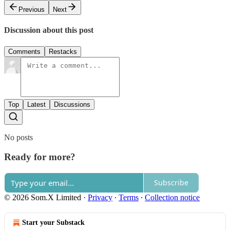
Previous
Next
Discussion about this post
Comments
Restacks
Top
Latest
Discussions
No posts
Ready for more?
Subscribe
© 2026 Som.X Limited
·
Privacy
∙
Terms
∙
Collection notice
Start your Substack