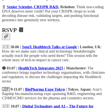
🧬
Senior Scientist, CRISPR R&D
, Relation:
Think non-coding
DNA deserves more credit? Put your CRISPR chops to work
decoding disease risk, validating targets, and pushing functional
genomics into genuinely new territory.
RSVP 📆
🇬🇧
30.06 |
SomX Healthtech Talks at Google
| London, UK
:
How do we make sure clinical and technology breakthroughs
actually reach the people who need them? This session tells the
whole story of tech-to-impact in cancer care.
🐝 03.07 |
HealthTech Integrates 2025
| Manchester:
The
conference brings together technology organisations, with clinicians
and regulators, to discuss the challenges impacting the Healthtech
sector.
🇯🇵 9-11.07 |
BioPharma Expo Tokyo
| Tokyo, Japan:
Asia’s
flagship bio-manufacturing expo spanning R&D, engineering and
CDMO/CMO services for the pharma and cosmetics sectors.
🇬🇧
10.07 |
Digital Technology and AI – The Future for