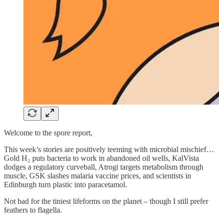
Welcome to the spore report,
This week’s stories are positively teeming with microbial mischief…
Gold H₂ puts bacteria to work in abandoned oil wells, KalVista
dodges a regulatory curveball, Atrogi targets metabolism through
muscle, GSK slashes malaria vaccine prices, and scientists in
Edinburgh turn plastic into paracetamol.
Not bad for the tiniest lifeforms on the planet – though I still prefer
feathers to flagella.