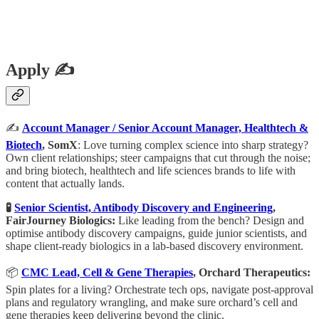
Apply ✍️
✍️
Account Manager / Senior Account Manager, Healthtech &
Biotech
, SomX
: Love turning complex science into sharp strategy?
Own client relationships; steer campaigns that cut through the noise;
and bring biotech, healthtech and life sciences brands to life with
content that actually lands.
🧪
Senior Scientist, Antibody Discovery and Engineering
,
FairJourney Biologics:
Like leading from the bench? Design and
optimise antibody discovery campaigns, guide junior scientists, and
shape client-ready biologics in a lab-based discovery environment.
📦
CMC Lead, Cell & Gene Therapies
, Orchard Therapeutics:
Spin plates for a living? Orchestrate tech ops, navigate post-approval
plans and regulatory wrangling, and make sure orchard’s cell and
gene therapies keep delivering beyond the clinic.