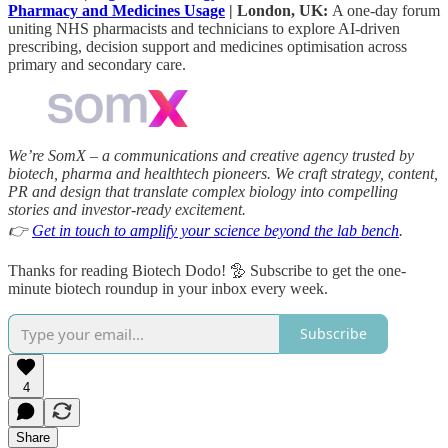
Pharmacy and Medicines Usage
| London, UK:
A one-day forum
uniting NHS pharmacists and technicians to explore AI-driven
prescribing, decision support and medicines optimisation across
primary and secondary care.
We’re SomX – a communications and creative agency trusted by
biotech, pharma and healthtech pioneers. We craft strategy, content,
PR and design that translate complex biology into compelling
stories and investor‑ready excitement.
👉
Get in touch to amplify your science beyond the lab bench
.
Thanks for reading Biotech Dodo! 🦤 Subscribe to get the one-
minute biotech roundup in your inbox every week.
Subscribe
4
Share