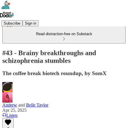
Subscribe
Sign in
Read distraction-free on Substack
#43 - Brainy breakthroughs and
schizophrenia stumbles
The coffee break biotech roundup, by SomX
Andrew
and
Belle Taylor
Apr 25, 2025
Listen