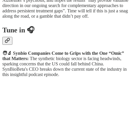
Alzheimer’s psychosis, and hopes the results “may provide valuable
direction in our ongoing search for complementary approaches to
address persistent treatment gaps”. Time will tell if this is just a snag
along the road, or a gamble that didn’t pay off.
Tune in 🎧
🧑‍🔬 Synbio Companies Come to Grips with the One “Omic”
that Matters:
The synthetic biology sector is facing headwinds,
sparking concerns that the US could fall behind China.
SynBioBeta's CEO breaks down the current state of the industry in
this insightful podcast episode.