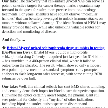
Our take:
The discovery that cell-surface glycoRNAs can serve as
potent, selective targets for cancer therapy marks a quantum leap
forward in the quest for safer, more precise immuno-oncology
treatments. For years, scientists have sought elusive “molecular
handles” that can be safely leveraged to unlock immune attacks on
tumours without collateral damage. The identification of NPM1 may
finally provide that key, while also unlocking valuable routes for
detection and monitoring of disease.
And finally….
🧠
Bristol Myers’ prized schizophrenia drug stumbles in testing
(BioPharma Dive):
Bristol Myers Squibb’s high-profile
schizophrenia drug Cobenfy – acquired just last year for $14 billion
– has stumbled in a 400-person clinical trial, where it failed to
outperform the placebo. The result, which showed only a modest
two-point improvement on a standard symptom scale, prompted
analysts to slash long-term sales forecasts, with some cutting 2030
estimates by over half.
Our take:
Well, this clinical setback has sent BMS shares tumbling,
and certainly dents their hopes for blockbuster therapetic expansion.
But while the optics certainly aren’t bright, the pharma giant still
sees potential for Cobenfy in a “myriad” of other indications,
including bipolar disorder, autism spectrum disorder and