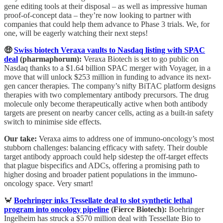
gene editing tools at their disposal – as well as impressive human
proof-of-concept data – they’re now looking to partner with
companies that could help them advance to Phase 3 trials. We, for
one, will be eagerly watching their next steps!
🤑
Swiss biotech Veraxa vaults to Nasdaq listing with SPAC
deal
(pharmaphorum):
Veraxa Biotech is set to go public on
Nasdaq thanks to a $1.64 billion SPAC merger with Voyager, in a
move that will unlock $253 million in funding to advance its next-
gen cancer therapies. The company’s nifty BiTAC platform designs
therapies with two complementary antibody precursors. The drug
molecule only become therapeutically active when both antibody
targets are present on nearby cancer cells, acting as a built-in safety
switch to minimise side effects.
Our take:
Veraxa aims to address one of immuno-oncology’s most
stubborn challenges: balancing efficacy with safety. Their double
target antibody approach could help sidestep the off-target effects
that plague bispecifics and ADCs, offering a promising path to
higher dosing and broader patient populations in the immuno-
oncology space. Very smart!
🦀
Boehringer inks Tessellate deal to slot synthetic lethal
program into oncology pipeline
(Fierce Biotech):
Boehringer
Ingelheim has struck a $570 million deal with Tessellate Bio to