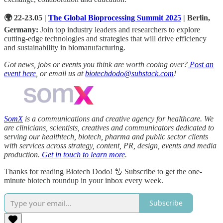
🌍 22-23.05 |
The Global Bioprocessing Summit 2025
| Berlin,
Germany:
Join top industry leaders and researchers to explore
cutting-edge technologies and strategies that will drive efficiency
and sustainability in biomanufacturing.
Got news, jobs or events you think are worth cooing over?
Post an
event here
, or email us at
biotechdodo@substack.com
!
SomX
is a communications and creative agency for healthcare. We
are clinicians, scientists, creatives and communicators dedicated to
serving our healthtech, biotech, pharma and public sector clients
with services across strategy, content, PR, design, events and media
production.
Get in touch to learn more
.
Thanks for reading Biotech Dodo! 🦤 Subscribe to get the one-
minute biotech roundup in your inbox every week.
Subscribe