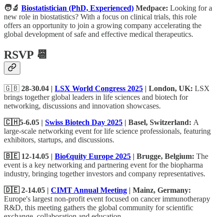
🧑‍🔬
Biostatistician (PhD, Experienced)
Medpace:
Looking for a
new role in biostatistics? With a focus on clinical trials, this role
offers an opportunity to join a growing company accelerating the
global development of safe and effective medical therapeutics.
RSVP 📆
🇬🇧
28-30.04 |
LSX World Congress 2025
| London, UK:
LSX
brings together global leaders in life sciences and biotech for
networking, discussions and innovation showcases.
🇨🇭5-6.05 |
Swiss Biotech Day 2025
| Basel, Switzerland:
A
large-scale networking event for life science professionals, featuring
exhibitors, startups, and discussions.
🇧🇪 12-14.05 |
Bio€quity Europe 2025
| Brugge, Belgium:
The
event is a key networking and partnering event for the biopharma
industry, bringing together investors and company representatives.
🇩🇪 2-14.05 |
CIMT Annual Meeting
| Mainz, Germany:
Europe's largest non-profit event focused on cancer immunotherapy
R&D, this meeting gathers the global community for scientific
exchange, collaboration and education.