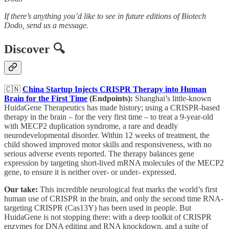
If there’s anything you’d like to see in future editions of Biotech
Dodo, send us a message.
Discover 🔍
🇨🇳
China Startup Injects CRISPR Therapy into Human
Brain for the First Time
(Endpoints):
Shanghai’s little-known
HuidaGene Therapeutics has made history; using a CRISPR-based
therapy in the brain – for the very first time – to treat a 9-year-old
with MECP2 duplication syndrome, a rare and deadly
neurodevelopmental disorder. Within 12 weeks of treatment, the
child showed improved motor skills and responsiveness, with no
serious adverse events reported. The therapy balances gene
expression by targeting short-lived mRNA molecules of the MECP2
gene, to ensure it is neither over- or under- expressed.
Our take:
This incredible neurological feat marks the world’s first
human use of CRISPR in the brain, and only the second time RNA-
targeting CRISPR (Cas13Y) has been used in people. But
HuidaGene is not stopping there: with a deep toolkit of CRISPR
enzymes for DNA editing and RNA knockdown, and a suite of