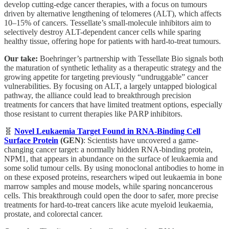
develop cutting-edge cancer therapies, with a focus on tumours
driven by alternative lengthening of telomeres (ALT), which affects
10–15% of cancers. Tessellate’s small-molecule inhibitors aim to
selectively destroy ALT-dependent cancer cells while sparing
healthy tissue, offering hope for patients with hard-to-treat tumours.
Our take:
Boehringer’s partnership with Tessellate Bio signals both
the maturation of synthetic lethality as a therapeutic strategy and the
growing appetite for targeting previously “undruggable” cancer
vulnerabilities. By focusing on ALT, a largely untapped biological
pathway, the alliance could lead to breakthrough precision
treatments for cancers that have limited treatment options, especially
those resistant to current therapies like PARP inhibitors.
🧬
Novel Leukaemia Target Found in RNA-Binding Cell
Surface Protein
(GEN)
: Scientists have uncovered a game-
changing cancer target: a normally hidden RNA-binding protein,
NPM1, that appears in abundance on the surface of leukaemia and
some solid tumour cells. By using monoclonal antibodies to home in
on these exposed proteins, researchers wiped out leukaemia in bone
marrow samples and mouse models, while sparing noncancerous
cells. This breakthrough could open the door to safer, more precise
treatments for hard-to-treat cancers like acute myeloid leukaemia,
prostate, and colorectal cancer.