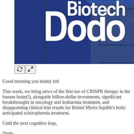
Good morning you brainy lot!
This week, we bring news of the first use of CRISPR therapy in the
human brain(!), alongside billion-dollar investments, significant
breakthroughs in oncology and leukaemia treatment, and
disappointing clinical trial results for Bristol Myers Squibb's hotly
anticipated schizophrenia treatment.
Until the next cognitive leap,
Dodo