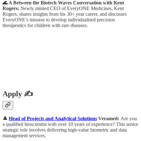
🌊 A Between the Biotech Waves Conversation with Kent
Rogers:
Newly minted CEO of EveryONE Medicines, Kent
Rogers, shares insights from his 30+ year career, and discusses
EveryONE’s mission to develop individualised precision
therapeutics for children with rare diseases.
Apply ✍️
🎩
Head of Projects and Analytical Solutions
Veramed:
Are you
a qualified bioscientist with over 10 years of experience? This senior
strategic role involves delivering high-value biometric and data
management services.