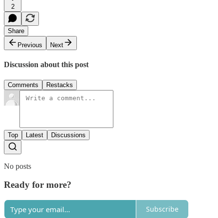
2
Share
Previous
Next
Discussion about this post
Comments
Restacks
Top
Latest
Discussions
No posts
Ready for more?
Subscribe