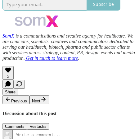
Subscribe
SomX
is a communications and creative agency for healthcare. We
are clinicians, scientists, creatives and communicators dedicated to
serving our healthtech, biotech, pharma and public sector clients
with services across strategy, content, PR, design, events and media
production.
Get in touch to learn more
.
3
Share
Previous
Next
Discussion about this post
Comments
Restacks