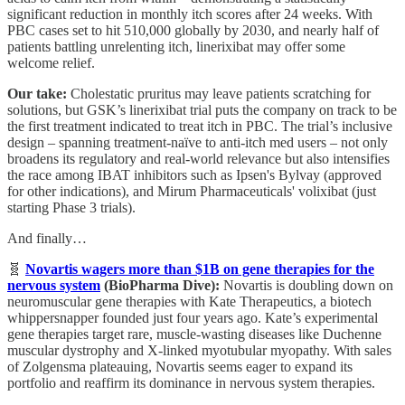
significant reduction in monthly itch scores after 24 weeks. With
PBC cases set to hit 510,000 globally by 2030, and nearly half of
patients battling unrelenting itch, linerixibat may offer some
welcome relief.
Our take:
Cholestatic pruritus may leave patients scratching for
solutions, but GSK’s linerixibat trial puts the company on track to be
the first treatment indicated to treat itch in PBC. The trial’s inclusive
design – spanning treatment-naïve to anti-itch med users – not only
broadens its regulatory and real-world relevance but also intensifies
the race among IBAT inhibitors such as Ipsen's Bylvay (approved
for other indications), and Mirum Pharmaceuticals' volixibat (just
starting Phase 3 trials).
And finally…
🧬
Novartis wagers more than $1B on gene therapies for the
nervous system
(BioPharma Dive):
Novartis is doubling down on
neuromuscular gene therapies with Kate Therapeutics, a biotech
whippersnapper founded just four years ago. Kate’s experimental
gene therapies target rare, muscle-wasting diseases like Duchenne
muscular dystrophy and X-linked myotubular myopathy. With sales
of Zolgensma plateauing, Novartis seems eager to expand its
portfolio and reaffirm its dominance in nervous system therapies.