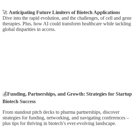
🚀
Anticipating Future Limiters of Biotech Applications
Dive into the rapid evolution, and the challenges, of cell and gene
therapies. Plus, how AI could transform healthcare while tackling
global disparities in access.
💰
Funding, Partnerships, and Growth: Strategies for Startup
Biotech Success
From standout pitch decks to pharma partnerships, discover
strategies for funding, networking, and navigating conferences –
plus tips for thriving in biotech’s ever-evolving landscape.