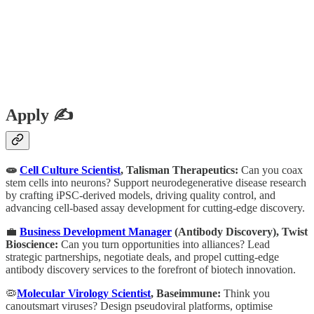
Apply ✍️
🧫
Cell Culture Scientist
, Talisman Therapeutics:
Can you coax
stem cells into neurons? Support neurodegenerative disease research
by crafting iPSC-derived models, driving quality control, and
advancing cell-based assay development for cutting-edge discovery.
💼
Business Development Manager
(Antibody Discovery), Twist
Bioscience:
Can you turn opportunities into alliances? Lead
strategic partnerships, negotiate deals, and propel cutting-edge
antibody discovery services to the forefront of biotech innovation.
🦠
Molecular Virology Scientist
, Baseimmune:
Think you
canoutsmart viruses? Design pseudoviral platforms, optimise