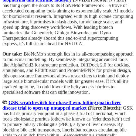
has flung open the doors to its BioNeMo Framework – a trove of
accelerated computing tools aiming to exponentially scale AI models
for biomolecular research. Integrated with its high-octane computing
infrastructure, it promises to slash costs, turbocharge scale, and
speed up drug discovery workflows. With leading biotech
luminaries like Genentech, Ginkgo Bioworks, and Dyno
Therapeutics already aboard this end-to-end supercomputing
express, it’s full steam ahead for NVIDIA.
Our take:
BioNeMo’s strength lies in its all-encompassing approach
to molecular modelling. By seamlessly integrating advanced tools
like AlphaFold2 for structure prediction, DiffDock 2.0 for docking
simulations, and RFdiffusion and ProteinMPNN for protein design,
this open-source framework allows researchers to train and deploy
large-scale biomolecular models with far greater ease. If it’s all it’s
cracked up to be, it could lower the hefty access barriers to
specialised software that can stifle innovation.
🤲
GSK scratches itch for phase 3 win, hitting goal in liver
disease trial to open up untapped market
(Fierce Biotech):
GSK
has hit its primary endpoint in a phase 3 trial of linerixibat, which
treats cholestatic pruritus (otherwise known as ‘relentless itch’) tied
to primary biliary cholangitis (PBC), a type of liver disease. By
blocking bile acid transporters, linerixibat reduces circulating bile
acids to calm itch from within – demonstrating a statistically