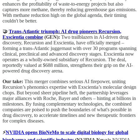
enhances the profitability of waste-to-energy projects but also
captures more methane, thereby reducing greenhouse gas emissions.
With methane reduction high on the global agenda, their timing
couldn't be better.
🤝
Trans-Atlantic triumph: AI drug pioneers Recursion,
Exscientia combine
(GEN):
Two trailblazers in AI-driven drug
discovery, Recursion and Exscientia, have officially merged –
forming a trans-Atlantic juggernaut with over 30 programs spanning
clinical, preclinical and advanced discovery stages. Exscientia now
operates as a wholly-owned subsidiary of Recursion. The deal,
reportedly valued at $688 million, strengthens their grip on the AI-
powered drug discovery arena.
Our take:
This merger combines serious AI firepower, uniting
Recursion’s phenomics expertise with Exscientia’s molecular design
chops. But beyond sheer pipeline heft, the partnership leverages
major alliances with Roche, Bayer and others – hinting at billions in
milestones. By fusing complementary technologies, the combined
companies are poised to push the boundaries of what's possible in
drug discovery, to accelerate timelines and new therapeutic frontiers
for complex diseases.
⚡
NVIDIA opens BioNeMo to scale digital biology for global
biopharma and scientific industry
(NVIDIA News):
NVIDIA