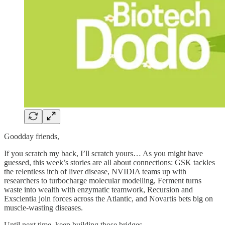
Goodday friends,
If you scratch my back, I’ll scratch yours… As you might have
guessed, this week’s stories are all about connections: GSK tackles
the relentless itch of liver disease, NVIDIA teams up with
researchers to turbocharge molecular modelling, Ferment turns
waste into wealth with enzymatic teamwork, Recursion and
Exscientia join forces across the Atlantic, and Novartis bets big on
muscle-wasting diseases.
Until next time, keep building those bridges.