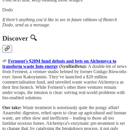
Dodo
If there’s anything you’d like to see in future editions of Biotech
Dodo, send us a message.
Discover 🔍
🌱
Ferment's $20M fund debuts and bets on Alchemyca to
transform waste Into energy
(SynBioBeta):
A double-hit of news
from Ferment, a venture studio helmed by former Ginkgo Bioworks
exec Jason Kakoyiannis. They’ve launched a $20 million
commercialisation fund, and unveiled waste warrior Alchemyca as
their first biotech. While Ferment’s other three ventures remain
under wraps, the mission is clear: solving real-world problems with
bio-enabled solutions.
Our take:
Waste treatment is notoriously quite the pongy affair!
Anaerobic digestors, relied upon to clean up agricultural and human
waste, are often slow and inefficient – leading to those all too
familiar noxious fumes. Alchemyca's enzymatic pre-treatment is set
to change that: by catalysing the breakdown process, it not only