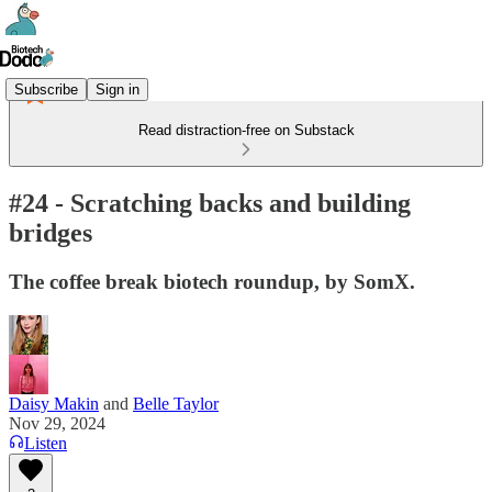
Subscribe
Sign in
Read distraction-free on Substack
#24 - Scratching backs and building
bridges
The coffee break biotech roundup, by SomX.
Daisy Makin
and
Belle Taylor
Nov 29, 2024
Listen