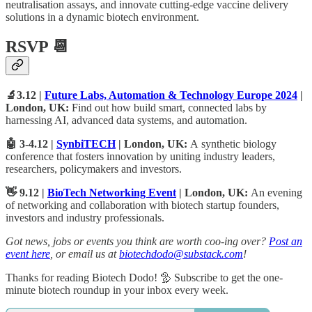
neutralisation assays, and innovate cutting-edge vaccine delivery
solutions in a dynamic biotech environment.
RSVP 📆
🔬3.12 |
Future Labs, Automation & Technology Europe 2024
|
London, UK:
Find out how build smart, connected labs by
harnessing AI, advanced data systems, and automation.
🤖 3-4.12 |
SynbiTECH
| London, UK:
A
synthetic biology
conference that fosters innovation by uniting industry leaders,
researchers, policymakers and investors.
👋 9.12 |
BioTech Networking Event
| London, UK:
An evening
of networking and collaboration with biotech startup founders,
investors and industry professionals.
Got news, jobs or events you think are worth coo-ing over?
Post an
event here
, or email us at
biotechdodo@substack.com
!
Thanks for reading Biotech Dodo! 🦤 Subscribe to get the one-
minute biotech roundup in your inbox every week.