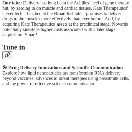
Our take:
Delivery has long been the Achilles’ heel of gene therapy
but, by zeroing in on muscle and cardiac tissues, Kate Therapeutics'
clever tech – hatched at the Broad Institute – promises to deliver
drugs to the muscles more effectively than ever before. And, by
acquiring Kate Therapeutics' assets at the preclinical stage, Novartis
potentially sidesteps higher costs associated with a later-stage
acquisition. Smart!
Tune in
🎯 Drug Delivery Innovations and Scientific Communication
Explore how lipid nanoparticles are transforming RNA delivery
beyond vaccines, advances in infant therapies using breastmilk cells,
and the power of effective science communication.