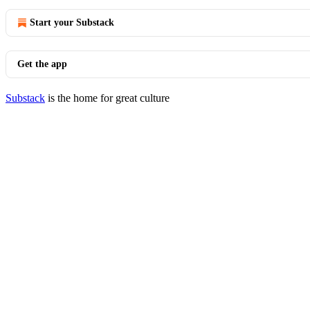
Start your Substack
Get the app
Substack
is the home for great culture