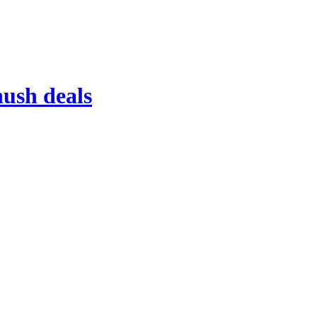
ush deals