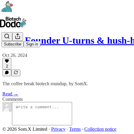
#19 - Founder U-turns & hush-h
Subscribe
Sign in
Oct 26, 2024
2
The coffee break biotech roundup, by SomX.
Read →
Comments
© 2026 Som.X Limited
·
Privacy
∙
Terms
∙
Collection notice