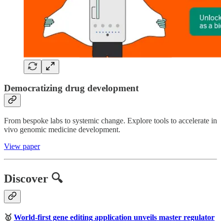
Democratizing drug development
From bespoke labs to systemic change. Explore tools to accelerate in
vivo genomic medicine development.
View paper
Discover 🔍
🥇
World-first gene editing application unveils master regulator