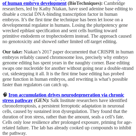
of human embryo development
(BioTechniques):
Cambridge
researchers, led by Kathy Niakan, have used adenine base editing to
disable a crucial DNA-binding transcription factor in human
embryos. It’s the first time the technique has been let loose on a
developmental regulator in humans. Losing the pluripotency gene
wrecked epiblast specification and sent cells hurtling toward
primitive endoderm or trophectoderm instead. The approach caused
no genotoxicity and showed rather limited off-target editing.
Our take:
Niakan’s 2017 paper documented that CRISPR in human
embryos reliably caused chromosome loss, precisely why embryo
genome editing has spent years in the naughty corner. Base editing
swaps one nucleotide for another without going near a double-strand
cut, sidestepping it all. It is the first time base editing has probed
gene function in human embryos, and rewriting is what’s possible
faster than regulators can catch up.
🧠
Iron accumulation drives neurodegeneration via chronic
stress pathway
(GEN):
Salk Institute researchers have identified
chronoferroptosis, a persistent ferroptotic adaptation in neuronal
cells, caused by sustained iron dysregulation. They found that the
duration of iron stress, rather than the amount, seals a cell’s fate.
Cells only lose resilience after prolonged exposure, priming for age-
related failure. The lab has already cooked up compounds to inhibit
the pathway.