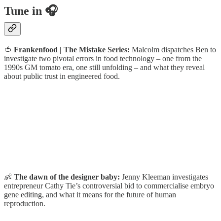
Tune in 🎧
🍅
Frankenfood | The Mistake Series:
Malcolm dispatches Ben to
investigate two pivotal errors in food technology – one from the
1990s GM tomato era, one still unfolding – and what they reveal
about public trust in engineered food.
👶
The dawn of the designer baby:
Jenny Kleeman investigates
entrepreneur Cathy Tie’s controversial bid to commercialise embryo
gene editing, and what it means for the future of human
reproduction.