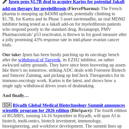
🖋️
Ipsen pens $1.7B deal to acquire Kartos for potential Jakafi
add-on therapy for myelofibrosis
(FiercePharma):
The French
pharma is stumping up $450M upfront, potentially climbing to
$1.7B, for Kartos and its Phase 3 asset navtemadlin, an oral MDM2
inhibitor being tested as a Jakafi add-on for myelofibrosis patients
who respond poorly to the standard drug. Rezatapopt, PMV
Pharmaceuticals’ p53 reactivator, is thrown in for good measure after
a jolly promising 43% response rate in mid-phase ovarian cancer
trials.
Our take:
Ipsen has been busily patching up its oncology bench
after the
withdrawal of Tazverik
, its EZH2 inhibitor, on rather
awkward safety grounds. They have since been hoovering up assets
like there’s no tomorrow, striking ADC deals with Foreseen Biotech
and Simcere Zaiming, and picking up ImCheck Therapeutics for its
immuno-oncology work. Kartos is the latest, and shows how a
single ugly withdrawal drives years of dealmaking.
And finally…
🇸🇦
Riyadh Global Medical Biotechnology Summit announces
scientific program for 2026 edition
(BioSpace):
The fourth edition
of RGMBS, running 14-16 September in Riyadh, will span AI in
biotech, multi-omics, biotech investment, immunology,
bioengineering, and workforce development. The summit lines up