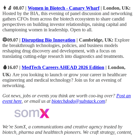
👩‍🔬 08.07 |
Women in Biotech - Canary Wharf
| London, UK:
Hosted by the BIA, this evening of panel discussion and networking
gathers CFOs from across the biotech ecosystem to share candid
perspectives on building investor relationships, raising capital and
championing women in leadership. Open to all.
🥼09.07 |
Disrupting Bio Innovation
| Cambridge, UK:
Explore
the breakthrough technologies, policies, and business models
reshaping drug discovery and development, with a focus on
translating cutting-edge research into diagnostics and treatments.
🩸16.07 |
MedTech Careers AHEAD 2026 Edition
| London,
UK:
Are you looking to launch or grow your career in healthcare
engineering and medical technology? Join us for an evening of
networking
.
Got news, jobs or events you think are worth coo-ing over?
Post an
event here
, or email us at
biotechdodo@substack.com
!
We’re SomX, a communications and creative agency trusted by
biotech, pharma and healthtech pioneers. We craft strategy, content,