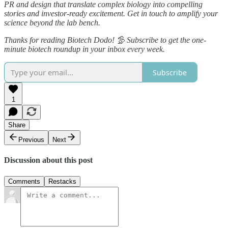
PR and design that translate complex biology into compelling
stories and investor‑ready excitement. Get in touch to amplify your
science beyond the lab bench.
Thanks for reading Biotech Dodo! 🦤 Subscribe to get the one-
minute biotech roundup in your inbox every week.
Subscribe
1
Share
Previous
Next
Discussion about this post
Comments
Restacks