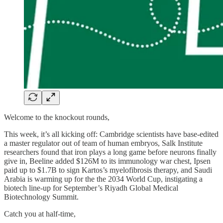
Welcome to the knockout rounds,
This week, it’s all kicking off: Cambridge scientists have base-edited
a master regulator out of team of human embryos,
Salk Institute
researchers
found that iron plays a long game before neurons finally
give in, Beeline added $126M to its immunology war chest, Ipsen
paid up to $1.7B to sign Kartos’s myelofibrosis therapy, and Saudi
Arabia is warming up for the
the 2034 World Cup, instigating
a
biotech line-up for September’s Riyadh Global Medical
Biotechnology Summit.
Catch you at half-time,