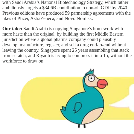
with Saudi Arabia’s National Biotechnology Strategy, which rather
ambitiously targets a $34.6B contribution to non-oil GDP by 2040.
Previous editions have produced 59 partnership agreements with the
likes of Pfizer, AstraZeneca, and Novo Nordisk.
Our take:
Saudi Arabia is copying Singapore’s homework with
more haste than the original, by building the first Middle Eastern
jurisdiction where a global pharma company could plausibly
develop, manufacture, register, and sell a drug end-to-end without
leaving the country. Singapore spent 25 years assembling that stack
from scratch, and Riyadh is trying to compress it into 15, without the
workforce to draw on.