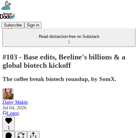
Subscribe
Sign in
Read distraction-free on Substack
#103 - Base edits, Beeline's billions & a
global biotech kickoff
The coffee break biotech roundup, by SomX.
Daisy Makin
Jul 04, 2026
Listen
1