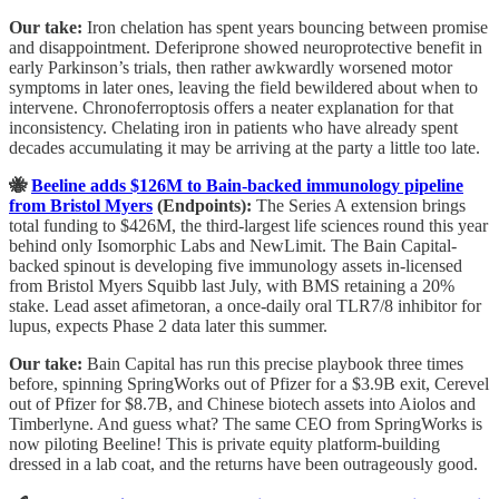
Our take:
Iron chelation has spent years bouncing between promise
and disappointment. Deferiprone showed neuroprotective benefit in
early Parkinson’s trials, then rather awkwardly worsened motor
symptoms in later ones, leaving the field bewildered about when to
intervene. Chronoferroptosis offers a neater explanation for that
inconsistency. Chelating iron in patients who have already spent
decades accumulating it may be arriving at the party a little too late.
🐝
Beeline adds $126M to Bain-backed immunology pipeline
from Bristol Myers
(Endpoints):
The Series A extension brings
total funding to $426M, the third-largest life sciences round this year
behind only Isomorphic Labs and NewLimit. The Bain Capital-
backed spinout is developing five immunology assets in-licensed
from Bristol Myers Squibb last July, with BMS retaining a 20%
stake. Lead asset afimetoran, a once-daily oral TLR7/8 inhibitor for
lupus, expects Phase 2 data later this summer.
Our take:
Bain Capital has run this precise playbook three times
before, spinning SpringWorks out of Pfizer for a $3.9B exit, Cerevel
out of Pfizer for $8.7B, and Chinese biotech assets into Aiolos and
Timberlyne. And guess what? The same CEO from SpringWorks is
now piloting Beeline! This is private equity platform-building
dressed in a lab coat, and the returns have been outrageously good.