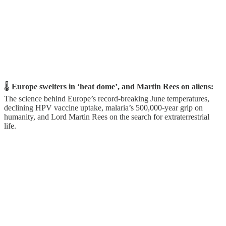
🌡️
Europe swelters in ‘heat dome’, and Martin Rees on aliens:
The science behind Europe’s record-breaking June temperatures,
declining HPV vaccine uptake, malaria’s 500,000-year grip on
humanity, and Lord Martin Rees on the search for extraterrestrial
life.