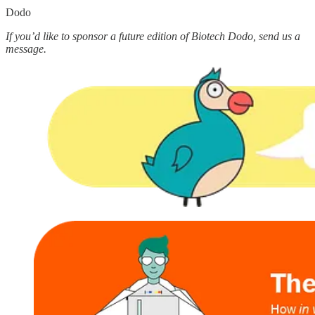
Dodo
If you’d like to sponsor a future edition of Biotech Dodo, send us a
message.