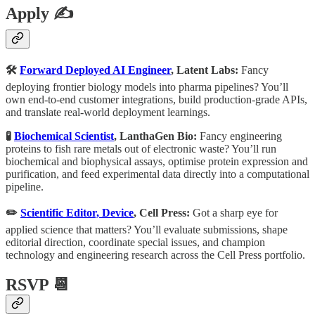
Apply ✍️
🛠
Forward Deployed AI Engineer
, Latent Labs:
Fancy
deploying frontier biology models into pharma pipelines? You’ll
own end-to-end customer integrations, build production-grade APIs,
and translate real-world deployment learnings.
🧪
Biochemical Scientist
, LanthaGen Bio:
Fancy engineering
proteins to fish rare metals out of electronic waste? You’ll run
biochemical and biophysical assays, optimise protein expression and
purification, and feed experimental data directly into a computational
pipeline.
✏️
Scientific Editor, Device
, Cell Press:
Got a sharp eye for
applied science that matters? You’ll evaluate submissions, shape
editorial direction, coordinate special issues, and champion
technology and engineering research across the Cell Press portfolio.
RSVP 📆