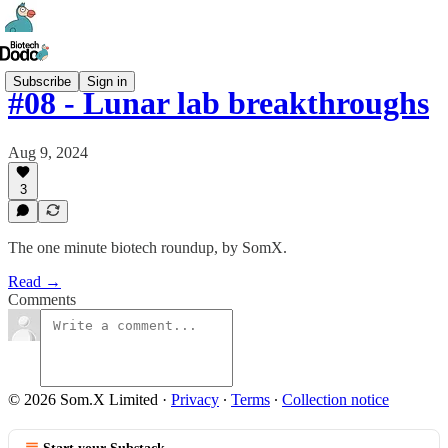
Subscribe
Sign in
#08 - Lunar lab breakthroughs
Aug 9, 2024
3
The one minute biotech roundup, by SomX.
Read →
Comments
© 2026 Som.X Limited
·
Privacy
∙
Terms
∙
Collection notice