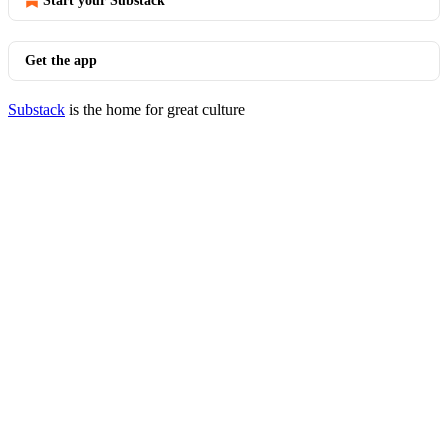
Start your Substack
Get the app
Substack
is the home for great culture