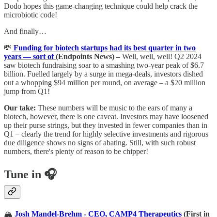
Dodo hopes this game-changing technique could help crack the
microbiotic code!
And finally…
💸
Funding for biotech startups had its best quarter in two
years — sort of
(Endpoints News) –
Well, well, well! Q2 2024
saw biotech fundraising soar to a smashing two-year peak of $6.7
billion. Fuelled largely by a surge in mega-deals, investors dished
out a whopping $94 million per round, on average – a $20 million
jump from Q1!
Our take:
These numbers will be music to the ears of many a
biotech, however, there is one caveat. Investors may have loosened
up their purse strings, but they invested in fewer companies than in
Q1 – clearly the trend for highly selective investments and rigorous
due diligence shows no signs of abating. Still, with such robust
numbers, there's plenty of reason to be chipper!
Tune in 🎧
🏔️
Josh Mandel-Brehm - CEO, CAMP4 Therapeutics
(First in