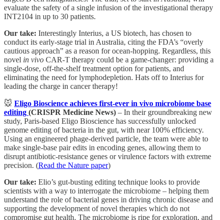
evaluate the safety of a single infusion of the investigational therapy
INT2104 in up to 30 patients.
Our take:
Interestingly Interius, a US biotech, has chosen to
conduct its early-stage trial in Australia, citing the FDA’s “overly
cautious approach” as a reason for ocean-hopping. Regardless, this
novel
in vivo
CAR-T therapy could be a game-changer: providing a
single-dose, off-the-shelf treatment option for patients, and
eliminating the need for lymphodepletion. Hats off to Interius for
leading the charge in cancer therapy!
🐭
Eligo Bioscience achieves first-ever in vivo microbiome base
editing
(CRISPR Medicine News)
– In their groundbreaking new
study, Paris-based Eligo Bioscience has successfully unlocked
genome editing of bacteria in the gut, with near 100% efficiency.
Using an engineered phage-derived particle, the team were able to
make single-base pair edits in encoding genes, allowing them to
disrupt antibiotic-resistance genes or virulence factors with extreme
precision. (
Read the Nature paper
)
Our take:
Elio’s gut-busting editing technique looks to provide
scientists with a way to interrogate the microbiome – helping them
understand the role of bacterial genes in driving chronic disease and
supporting the development of novel therapies which do not
compromise gut health. The microbiome is ripe for exploration, and