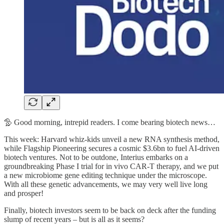
🦤 Good morning, intrepid readers. I come bearing biotech news…
This week: Harvard whiz-kids unveil a new RNA synthesis method,
while Flagship Pioneering secures a cosmic $3.6bn to fuel AI-driven
biotech ventures. Not to be outdone, Interius embarks on a
groundbreaking Phase I trial for in vivo CAR-T therapy, and we put
a new microbiome gene editing technique under the microscope.
With all these genetic advancements, we may very well live long
and prosper!
Finally, biotech investors seem to be back on deck after the funding
slump of recent years – but is all as it seems?