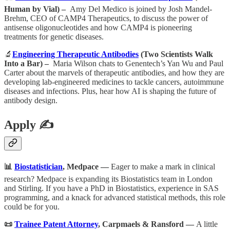
Human by Vial) –
Amy Del Medico is joined by Josh Mandel-
Brehm, CEO of CAMP4 Therapeutics, to discuss the power of
antisense oligonucleotides and how CAMP4 is pioneering
treatments for genetic diseases.
🔬
Engineering Therapeutic Antibodies
(Two Scientists Walk
Into a Bar) –
Maria Wilson chats to Genentech’s Yan Wu and Paul
Carter about the marvels of therapeutic antibodies, and how they are
developing lab-engineered medicines to tackle cancers, autoimmune
diseases and infections. Plus, hear how AI is shaping the future of
antibody design.
Apply ✍️
📊
Biostatistician
, Medpace —
Eager to make a mark in clinical
research? Medpace is expanding its Biostatistics team in London
and Stirling. If you have a PhD in Biostatistics, experience in SAS
programming, and a knack for advanced statistical methods, this role
could be for you.
📜
Trainee Patent Attorney
, Carpmaels & Ransford —
A little