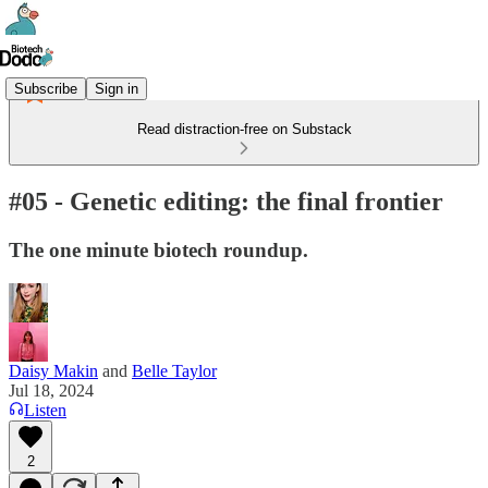
Subscribe
Sign in
Read distraction-free on Substack
#05 - Genetic editing: the final frontier
The one minute biotech roundup.
Daisy Makin
and
Belle Taylor
Jul 18, 2024
Listen
2