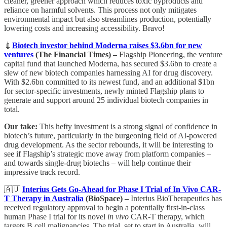
cleaner, greener approach which reduces toxic byproducts and
reliance on harmful solvents. This process not only mitigates
environmental impact but also streamlines production, potentially
lowering costs and increasing accessibility. Bravo!
💉
Biotech investor behind Moderna raises $3.6bn for new
ventures
(The Financial Times) –
Flagship Pioneering, the venture
capital fund that launched Moderna, has secured $3.6bn to create a
slew of new biotech companies harnessing AI for drug discovery.
With $2.6bn committed to its newest fund, and an additional $1bn
for sector-specific investments, newly minted Flagship plans to
generate and support around 25 individual biotech companies in
total.
Our take:
This hefty investment is a strong signal of confidence in
biotech’s future, particularly in the burgeoning field of AI-powered
drug development. As the sector rebounds, it will be interesting to
see if Flagship’s strategic move away from platform companies –
and towards single-drug biotechs – will help continue their
impressive track record.
🇦🇺
Interius Gets Go-Ahead for Phase I Trial of In Vivo CAR-
T Therapy in Australia
(BioSpace) –
Interius BioTherapeutics has
received regulatory approval to begin a potentially first-in-class
human Phase I trial for its novel
in vivo
CAR-T therapy, which
targets B cell malignancies. The trial, set to start in Australia, will