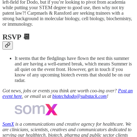
left-field for Dodo, but if you’re looking to pivot from academia
while putting your STEM degree to good use, then why not try
patent law?! Carpmaels & Ransford are seeking trainees with a
strong background in molecular biology, cell biology, biochemistry,
or immunology.
RSVP 📆
It seems that the fledglings have flown the nest this summer
and are having a well-earned break, which means Summer is
all quiet on the event front. However, get in touch if you
know of any upcoming biotech events that should be on our
radar.
Got news, jobs or events you think are worth coo-ing over?
Post an
event here
, or email us at
biotechdodo@substack.com
!
SomX
is a communications and creative agency for healthcare. We
are clinicians, scientists, creatives and communicators dedicated to
serving our healthtech, biotech, pharma and public sector clients