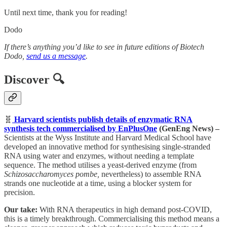
Until next time, thank you for reading!
Dodo
If there’s anything you’d like to see in future editions of Biotech
Dodo,
send us a message
.
Discover
🔍
🧬
Harvard scientists publish details of enzymatic RNA
synthesis tech commercialised by EnPlusOne
(GenEng News) –
Scientists at the Wyss Institute and Harvard Medical School have
developed an innovative method for synthesising single-stranded
RNA using water and enzymes, without needing a template
sequence. The method utilises a yeast-derived enzyme (from
Schizosaccharomyces pombe,
nevertheless) to assemble RNA
strands one nucleotide at a time, using a blocker system for
precision.
Our take:
With RNA therapeutics in high demand post-COVID,
this is a timely breakthrough. Commercialising this method means a