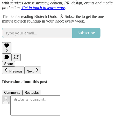
with services across strategy, content, PR, design, events and media
production.
Get in touch to learn more
.
Thanks for reading Biotech Dodo! 🦤 Subscribe to get the one-
minute biotech roundup in your inbox every week.
Subscribe
2
Share
Previous
Next
Discussion about this post
Comments
Restacks