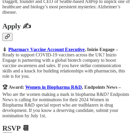
Daggett, founder and CEO of Seattle-based AltPep to unpick one of
healthcare and biology’s most persistent mysteries: Alzheimer’s
disease.
Apply ✍️
💉
Pharmacy Vaccine Account Executive
, Inizio Engage
–
Ready to support COVID-19 vaccines across the UK? Inizio
Engage is partnering with a global biotech company to boost
vaccine awareness and sales. If you have stellar communication
skills and a knack for building relationships with pharmacists, this
role is for you.
🏆 Award:
Women in Biopharma R&D
, Endpoints News –
Who are the women making a mark in biopharma R&D? Endpoints
News is calling for nominations for their 2024 Women in
Biopharma R&D special report who are trailblazers in drug
development. If you know a deserving candidate, submit your
nomination by July 1st.
RSVP 📆