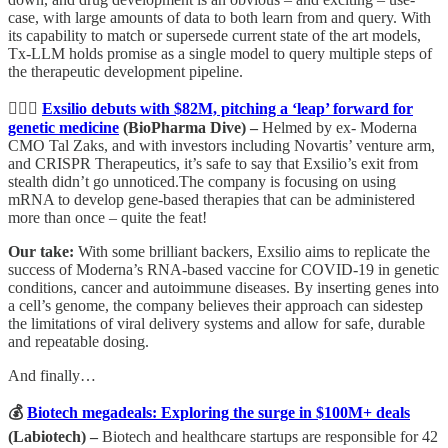
case, with large amounts of data to both learn from and query. With
its capability to match or supersede current state of the art models,
Tx-LLM holds promise as a single model to query multiple steps of
the therapeutic development pipeline.
🏃🏾‍♀️
Exsilio debuts with $82M, pitching a ‘leap’ forward for
genetic medicine
(BioPharma Dive) –
Helmed by ex- Moderna
CMO Tal Zaks, and with investors including Novartis’ venture arm,
and CRISPR Therapeutics, it’s safe to say that Exsilio’s exit from
stealth didn’t go unnoticed.The company is focusing on using
mRNA to develop gene-based therapies that can be administered
more than once – quite the feat!
Our take:
With some brilliant backers, Exsilio aims to replicate the
success of Moderna’s RNA-based vaccine for COVID-19 in genetic
conditions, cancer and autoimmune diseases. By inserting genes into
a cell’s genome, the company believes their approach can sidestep
the limitations of viral delivery systems and allow for safe, durable
and repeatable dosing.
And finally…
💰
Biotech megadeals: Exploring the surge in $100M+ deals
(Labiotech) –
Biotech and healthcare startups are responsible for 42