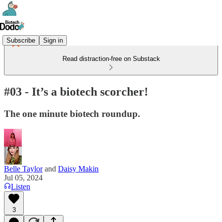
Subscribe
Sign in
Read distraction-free on Substack
#03 - It’s a biotech scorcher!
The one minute biotech roundup.
Belle Taylor
and
Daisy Makin
Jul 05, 2024
Listen
3