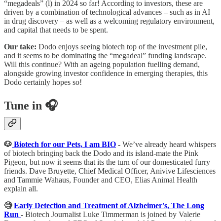
“megadeals” (l) in 2024 so far! According to investors, these are
driven by a combination of technological advances – such as in AI
in drug discovery – as well as a welcoming regulatory environment,
and capital that needs to be spent.
Our take:
Dodo enjoys seeing biotech top of the investment pile,
and it seems to be dominating the “megadeal” funding landscape.
Will this continue? With an ageing population fuelling demand,
alongside growing investor confidence in emerging therapies, this
Dodo certainly hopes so!
Tune in 🎧
🐶
Biotech for our Pets, I am BIO
-
We’ve already heard whispers
of biotech bringing back the Dodo and its island-mate the Pink
Pigeon, but now it seems that its the turn of our domesticated furry
friends. Dave Bruyette, Chief Medical Officer, Anivive Lifesciences
and Tammie Wahaus, Founder and CEO, Elias Animal Health
explain all.
🧐
Early Detection and Treatment of Alzheimer's, The Long
Run
-
Biotech Journalist Luke Timmerman is joined by Valerie