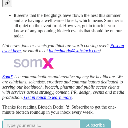
It seems that the fledglings have flown the nest this summer
and are having a well-earned break, which means Summer is
all quiet on the event front. However, get in touch if you
know of any upcoming biotech events that should be on our
radar.
Got news, jobs or events you think are worth coo-ing over?
Post an
event here
, or email us at
biotechdodo@substack.com
!
SomX
is a communications and creative agency for healthcare. We
are clinicians, scientists, creatives and communicators dedicated to
serving our healthtech, biotech, pharma and public sector clients
with services across strategy, content, PR, design, events and media
production.
Get in touch to learn more
.
Thanks for reading Biotech Dodo! 🦤 Subscribe to get the one-
minute biotech roundup in your inbox every week.
Subscribe