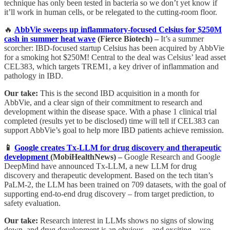
technique has only been tested in bacteria so we don’t yet know if
it’ll work in human cells, or be relegated to the cutting-room floor.
🔥
AbbVie sweeps up inflammatory-focused Celsius for $250M
cash in summer heat wave
(Fierce Biotech) –
It’s a summer
scorcher:
IBD-focused startup Celsius has been acquired by AbbVie
for a smoking hot $250M! Central to the deal was Celsius’ lead asset
CEL383, which targets TREM1, a key driver of inflammation and
pathology in IBD.
Our take:
This is the second IBD acquisition in a month for
AbbVie, and a clear sign of their commitment to research and
development within the disease space. With a phase 1 clinical trial
completed (results yet to be disclosed) time will tell if CEL383 can
support AbbVie’s goal to help more IBD patients achieve remission.
📱
Google creates Tx-LLM for drug discovery and therapeutic
development
(MobiHealthNews) –
Google Research and Google
DeepMind have announced Tx-LLM, a new LLM for drug
discovery and therapeutic development. Based on the tech titan’s
PaLM-2, the LLM has been trained on 709 datasets, with the goal of
supporting end-to-end drug discovery – from target prediction, to
safety evaluation.
Our take:
Research interest in LLMs shows no signs of slowing
down, and drug development is an obvious – and exciting – use-