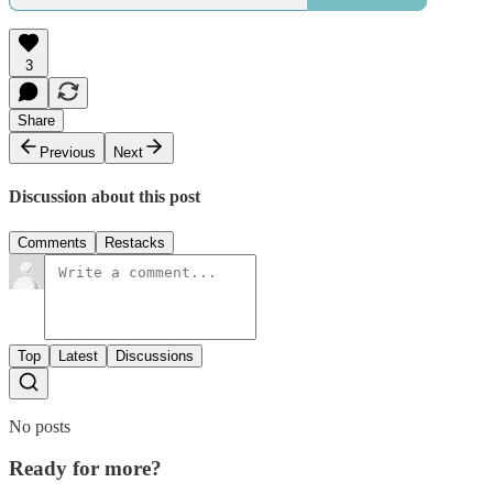
3
Share
Previous
Next
Discussion about this post
Comments
Restacks
Top
Latest
Discussions
No posts
Ready for more?