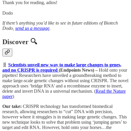
Thank you for reading, adios!
Dodo
If there’s anything you’d like to see in future editions of Biotech
Dodo,
send us a message
.
Discover 🔍
🧬
Scientists unveil new way to make large changes to genes,
and no CRISPR is required
(Endpoints News) –
Hold onto your
pipettes! Researchers have unveiled a groundbreaking method to
make large-scale genetic changes without using CRISPR. The novel
approach uses ‘bridge RNA’ and a recombinase enzyme to insert,
delete and invert DNA in a universal mechanism. (
Read the Nature
paper
)
Our take:
CRISPR technology has transformed biomedical
research, allowing researchers to “cut” DNA with precision,
however where it struggles is in making large genetic changes. This
new technique looks to solve that problem using ‘jumping genes’ to
target and edit RNA. However, hold onto your horses…the