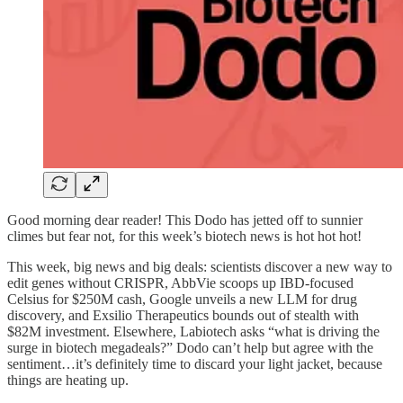
Good morning dear reader! This Dodo has jetted off to sunnier
climes but fear not, for this week’s biotech news is hot hot hot!
This week, big news and big deals: scientists discover a new way to
edit genes without CRISPR, AbbVie scoops up IBD-focused
Celsius for $250M cash, Google unveils a new LLM for drug
discovery, and Exsilio Therapeutics bounds out of stealth with
$82M investment. Elsewhere, Labiotech asks “what is driving the
surge in biotech megadeals?” Dodo can’t help but agree with the
sentiment…it’s definitely time to discard your light jacket, because
things are heating up.